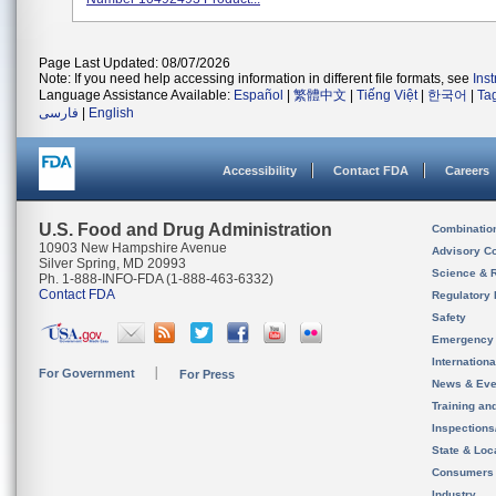
Page Last Updated: 08/07/2026
Note: If you need help accessing information in different file formats, see
Ins
Language Assistance Available:
Español
|
繁體中文
|
Tiếng Việt
|
한국어
|
Ta
فارسی
|
English
Accessibility
Contact FDA
Careers
U.S. Food and Drug Administration
Combinatio
10903 New Hampshire Avenue
Advisory C
Silver Spring, MD 20993
Science & 
Ph. 1-888-INFO-FDA (1-888-463-6332)
Contact FDA
Regulatory 
Safety
Emergency
Internation
For Government
For Press
News & Eve
Training an
Inspection
State & Loca
Consumers
Industry