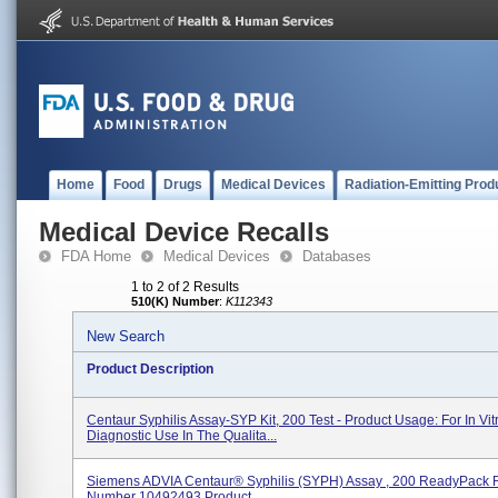
Home
Food
Drugs
Medical Devices
Radiation-Emitting Prod
Medical Device Recalls
FDA Home
Medical Devices
Databases
1 to 2 of 2 Results
510(K) Number
:
K112343
New Search
Product Description
Centaur Syphilis Assay-SYP Kit, 200 Test - Product Usage: For In Vit
Diagnostic Use In The Qualita...
Siemens ADVIA Centaur® Syphilis (SYPH) Assay , 200 ReadyPack 
Number 10492493 Product...