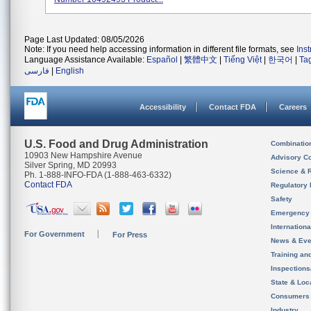
Page Last Updated: 08/05/2026
Note: If you need help accessing information in different file formats, see
Ins
Language Assistance Available:
Español
|
繁體中文
|
Tiếng Việt
|
한국어
|
Ta
فارسی
|
English
Accessibility
Contact FDA
Careers
U.S. Food and Drug Administration
Combinatio
10903 New Hampshire Avenue
Advisory C
Silver Spring, MD 20993
Science & 
Ph. 1-888-INFO-FDA (1-888-463-6332)
Contact FDA
Regulatory 
Safety
Emergency
Internation
For Government
For Press
News & Eve
Training an
Inspection
State & Loca
Consumers
Industry