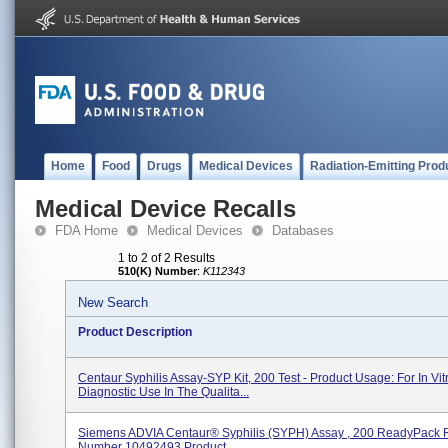
Home
Food
Drugs
Medical Devices
Radiation-Emitting Prod
Medical Device Recalls
FDA Home
Medical Devices
Databases
1 to 2 of 2 Results
510(K) Number
:
K112343
New Search
Product Description
Centaur Syphilis Assay-SYP Kit, 200 Test - Product Usage: For In Vit
Diagnostic Use In The Qualita...
Siemens ADVIA Centaur® Syphilis (SYPH) Assay , 200 ReadyPack 
Number 10492493 Product...