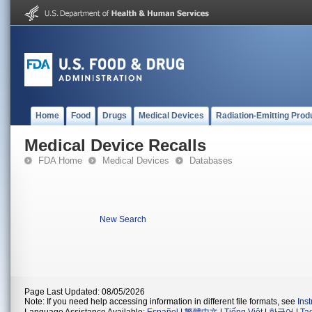
Home
Food
Drugs
Medical Devices
Radiation-Emitting Prod
Medical Device Recalls
FDA Home
Medical Devices
Databases
New Search
Page Last Updated: 08/05/2026
Note: If you need help accessing information in different file formats, see
Ins