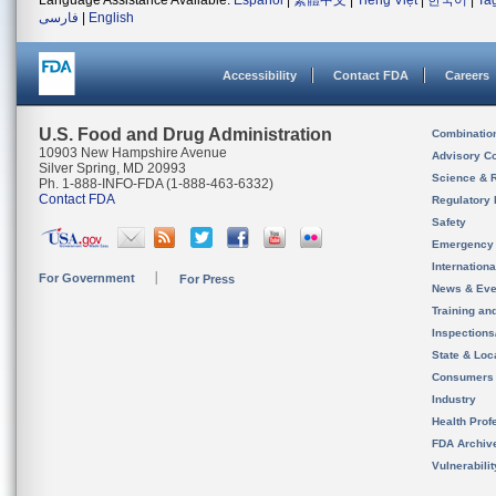
Language Assistance Available:
Español
|
繁體中文
|
Tiếng Việt
|
한국어
|
Ta
فارسی
|
English
Accessibility
Contact FDA
Careers
U.S. Food and Drug Administration
Combinatio
10903 New Hampshire Avenue
Advisory C
Silver Spring, MD 20993
Science & 
Ph. 1-888-INFO-FDA (1-888-463-6332)
Contact FDA
Regulatory 
Safety
Emergency
Internation
For Government
For Press
News & Eve
Training an
Inspection
State & Loca
Consumers
Industry
Health Prof
FDA Archiv
Vulnerabili