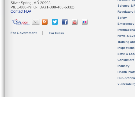
Silver Spring, MD 20993
Science & 
Ph. 1-888-INFO-FDA (1-888-463-6332)
Contact FDA
Regulatory 
Safety
Emergency
Internation
For Government
For Press
News & Eve
Training an
Inspection
State & Loca
Consumers
Industry
Health Prof
FDA Archiv
Vulnerabili