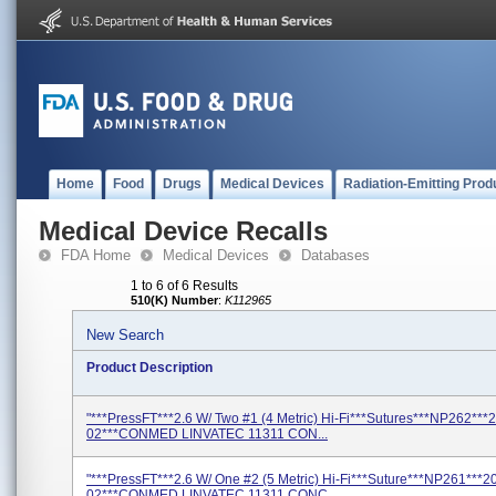
Home
Food
Drugs
Medical Devices
Radiation-Emitting Prod
Medical Device Recalls
FDA Home
Medical Devices
Databases
1 to 6 of 6 Results
510(K) Number
:
K112965
New Search
Product Description
"***PressFT***2.6 W/ Two #1 (4 Metric) Hi-Fi***Sutures***NP262***
02***CONMED LINVATEC 11311 CON...
"***PressFT***2.6 W/ One #2 (5 Metric) Hi-Fi***Suture***NP261***2
02***CONMED LINVATEC 11311 CONC...