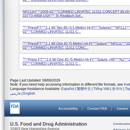
NP211H***2009-02***CONMED LINVATEC 11311 CONCEPT BLVD
33773-4908 USA*** To Reattach Sof...
"***PressFT***2.1 W/ Two #0 (3.5 Metric) Hi-Fi***Sutures***NP212*
02***CONMED LINVATEC 11311 C...
"***PressFT***2.1 W/ One #2 (5 Metric) Hi-Fi***Suture***NP211***2
02***CONMED LINVATEC 11311 CONC...
"***Press FT***2.6 W/ One #2 (5 Metric) Hi-Fi***Suture, HIP***N2***
02***CONMED LINVATEC 11311 C...
Page Last Updated: 08/06/2026
Note: If you need help accessing information in different file formats, see
Ins
Language Assistance Available:
Español
|
繁體中文
|
Tiếng Việt
|
한국어
|
Ta
فارسی
|
English
Accessibility
Contact FDA
Careers
U.S. Food and Drug Administration
Combinatio
10903 New Hampshire Avenue
Advisory C