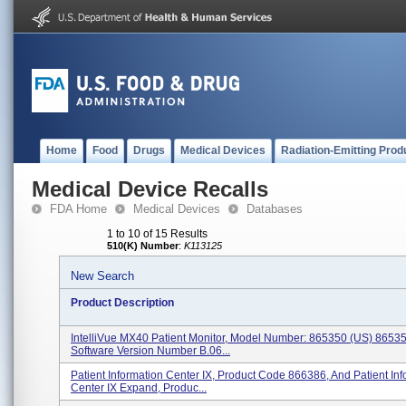
Home
Food
Drugs
Medical Devices
Radiation-Emitting Prod
Medical Device Recalls
FDA Home
Medical Devices
Databases
1 to 10 of 15 Results
510(K) Number
:
K113125
New Search
Product Description
IntelliVue MX40 Patient Monitor, Model Number: 865350 (US) 8653
Software Version Number B.06...
Patient Information Center IX, Product Code 866386, And Patient Inf
Center IX Expand, Produc...