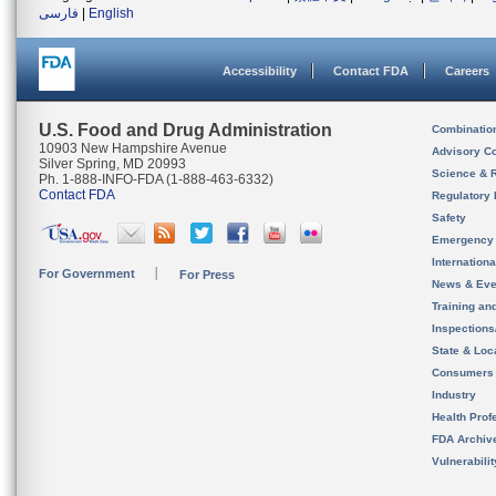
فارسی
|
English
Accessibility
Contact FDA
Careers
U.S. Food and Drug Administration
Combinatio
10903 New Hampshire Avenue
Advisory C
Silver Spring, MD 20993
Science & 
Ph. 1-888-INFO-FDA (1-888-463-6332)
Contact FDA
Regulatory 
Safety
Emergency
Internation
For Government
For Press
News & Eve
Training an
Inspection
State & Loca
Consumers
Industry
Health Prof
FDA Archiv
Vulnerabili