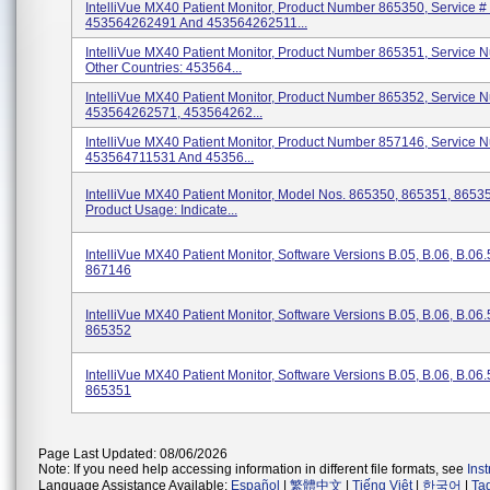
IntelliVue MX40 Patient Monitor, Product Number 865350, Service #
453564262491 And 453564262511...
IntelliVue MX40 Patient Monitor, Product Number 865351, Service N
Other Countries: 453564...
IntelliVue MX40 Patient Monitor, Product Number 865352, Service N
453564262571, 453564262...
IntelliVue MX40 Patient Monitor, Product Number 857146, Service N
453564711531 And 45356...
IntelliVue MX40 Patient Monitor, Model Nos. 865350, 865351, 8653
Product Usage: Indicate...
IntelliVue MX40 Patient Monitor, Software Versions B.05, B.06, B.06
867146
IntelliVue MX40 Patient Monitor, Software Versions B.05, B.06, B.06
865352
IntelliVue MX40 Patient Monitor, Software Versions B.05, B.06, B.06
865351
Page Last Updated: 08/06/2026
Note: If you need help accessing information in different file formats, see
Ins
Language Assistance Available:
Español
|
繁體中文
|
Tiếng Việt
|
한국어
|
Ta