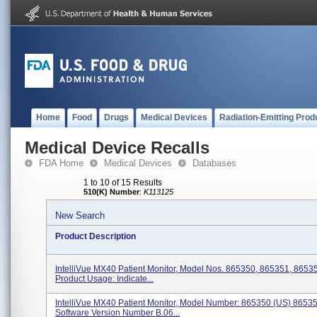
Home
Food
Drugs
Medical Devices
Radiation-Emitting Prod
Medical Device Recalls
FDA Home
Medical Devices
Databases
1 to 10 of 15 Results
510(K) Number
:
K113125
New Search
Product Description
IntelliVue MX40 Patient Monitor, Model Nos. 865350, 865351, 8653
Product Usage: Indicate...
IntelliVue MX40 Patient Monitor, Model Number: 865350 (US) 8653
Software Version Number B.06...