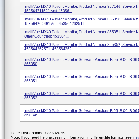
IntelliVue MX40 Patient Monitor, Product Number 857146, Service N
453564711531 And 45356...
IntelliVue MX40 Patient Monitor, Product Number 865350, Service #
453564262491 And 453564262511...
IntelliVue MX40 Patient Monitor, Product Number 865351, Service N
Other Countries: 453564...
IntelliVue MX40 Patient Monitor, Product Number 865352, Service N
453564262571, 453564262...
IntelliVue MX40 Patient Monitor, Software Versions B.05, B.06, B.06
865350
IntelliVue MX40 Patient Monitor, Software Versions B.05, B.06, B.06
865351
IntelliVue MX40 Patient Monitor, Software Versions B.05, B.06, B.06
865352
IntelliVue MX40 Patient Monitor, Software Versions B.05, B.06, B.06
867146
Page Last Updated: 08/07/2026
Note: If you need help accessing information in different file formats, see
Ins