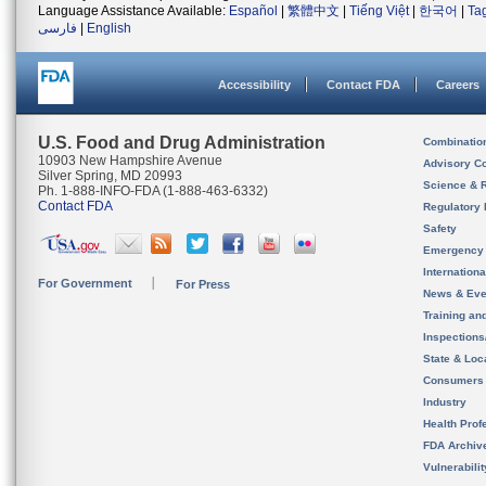
Language Assistance Available:
Español
|
繁體中文
|
Tiếng Việt
|
한국어
|
Ta
فارسی
|
English
Accessibility
Contact FDA
Careers
U.S. Food and Drug Administration
Combinatio
10903 New Hampshire Avenue
Advisory C
Silver Spring, MD 20993
Science & 
Ph. 1-888-INFO-FDA (1-888-463-6332)
Contact FDA
Regulatory 
Safety
Emergency
Internation
For Government
For Press
News & Eve
Training an
Inspection
State & Loca
Consumers
Industry
Health Prof
FDA Archiv
Vulnerabili