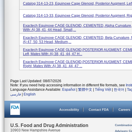
Catalog 314-13-23, Equinoxe Cage Glenoid, Posterior Augment, Lef
Catalog 314-13-33, Equinoxe Cage Glenoid, Posterior Augment, Ri
Exactech Equinoxe CAGE GLENOID, CEMENTED, Alpha Curvature,
With: A) 38, 41, 44 Head, Small,...
Exactech Equinoxe CAGE GLENOID, CEMENTED, Beta Curvature, M
A) 47, 50, 53 Head, Medium,...
Exactech Equinoxe CAGE GLENOID,POSTERIOR AUGMENT, CEM
Left, Mates With: A) 38, 41, 44, 47 H...
Exactech Equinoxe CAGE GLENOID,POSTERIOR AUGMENT, CEM
Right, Mates With: A) 38, 41, 44, 47 ...
Page Last Updated: 08/07/2026
Note: If you need help accessing information in different file formats, see
Ins
Language Assistance Available:
Español
|
繁體中文
|
Tiếng Việt
|
한국어
|
Ta
فارسی
|
English
Accessibility
Contact FDA
Careers
U.S. Food and Drug Administration
Combinatio
10903 New Hampshire Avenue
Advisory C