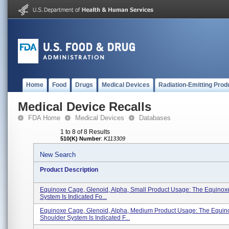
Home
Food
Drugs
Medical Devices
Radiation-Emitting Prod
Medical Device Recalls
FDA Home
Medical Devices
Databases
1 to 8 of 8 Results
510(K) Number
:
K113309
New Search
Product Description
Equinoxe Cage, Glenoid, Alpha, Small Product Usage: The Equinox
System Is Indicated Fo...
Equinoxe Cage, Glenoid, Alpha, Medium Product Usage: The Equin
Shoulder System Is Indicated F...