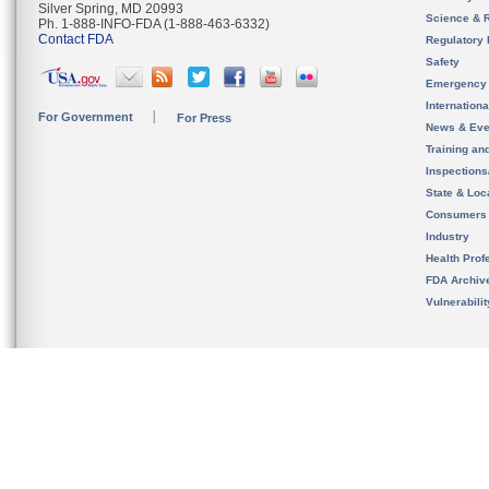
Silver Spring, MD 20993
Science & 
Ph. 1-888-INFO-FDA (1-888-463-6332)
Contact FDA
Regulatory 
Safety
Emergency
Internation
For Government
For Press
News & Eve
Training an
Inspection
State & Loca
Consumers
Industry
Health Prof
FDA Archiv
Vulnerabili