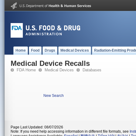
Home
Food
Drugs
Medical Devices
Radiation-Emitting Prod
Medical Device Recalls
FDA Home
Medical Devices
Databases
New Search
Page Last Updated: 08/07/2026
Note: If you need help accessing information in different file formats, see
Ins