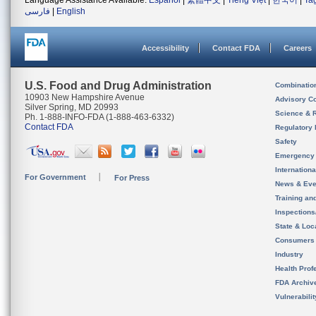
Language Assistance Available:
Español
|
繁體中文
|
Tiếng Việt
|
한국어
|
Ta
فارسی
|
English
Accessibility
Contact FDA
Careers
U.S. Food and Drug Administration
Combinatio
10903 New Hampshire Avenue
Advisory C
Silver Spring, MD 20993
Science & 
Ph. 1-888-INFO-FDA (1-888-463-6332)
Contact FDA
Regulatory 
Safety
Emergency
Internation
For Government
For Press
News & Eve
Training an
Inspection
State & Loca
Consumers
Industry
Health Prof
FDA Archiv
Vulnerabili