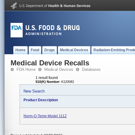
Home
Food
Drugs
Medical Devices
Radiation-Emitting Prod
Medical Device Recalls
FDA Home
Medical Devices
Databases
1 result found
510(K) Number
:
K120081
New Search
Product Description
Norm-O-Temp Model 111Z