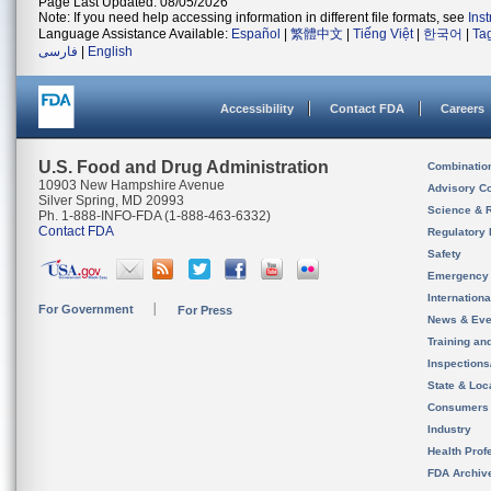
Page Last Updated: 08/05/2026
Note: If you need help accessing information in different file formats, see
Ins
Language Assistance Available:
Español
|
繁體中文
|
Tiếng Việt
|
한국어
|
Ta
فارسی
|
English
Accessibility
Contact FDA
Careers
U.S. Food and Drug Administration
Combinatio
10903 New Hampshire Avenue
Advisory C
Silver Spring, MD 20993
Science & 
Ph. 1-888-INFO-FDA (1-888-463-6332)
Contact FDA
Regulatory 
Safety
Emergency
Internation
For Government
For Press
News & Eve
Training an
Inspection
State & Loca
Consumers
Industry
Health Prof
FDA Archiv