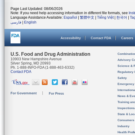
Page Last Updated: 08/06/2026
Note: If you need help accessing information in different file formats, see
Ins
Language Assistance Available:
Español
|
繁體中文
|
Tiếng Việt
|
한국어
|
Ta
فارسی
|
English
Accessibility
Contact FDA
Careers
U.S. Food and Drug Administration
Combinatio
10903 New Hampshire Avenue
Advisory C
Silver Spring, MD 20993
Science & 
Ph. 1-888-INFO-FDA (1-888-463-6332)
Contact FDA
Regulatory 
Safety
Emergency
Internation
For Government
For Press
News & Eve
Training an
Inspection
State & Loca
Consumers
Industry
Health Prof