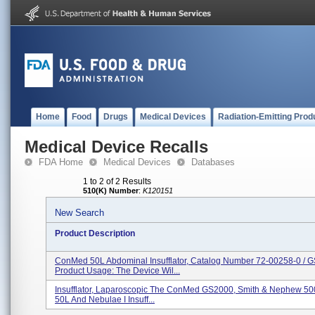
Home
Food
Drugs
Medical Devices
Radiation-Emitting Prod
Medical Device Recalls
FDA Home
Medical Devices
Databases
1 to 2 of 2 Results
510(K) Number
:
K120151
New Search
Product Description
ConMed 50L Abdominal Insufflator, Catalog Number 72-00258-0 / G
Product Usage: The Device Wil...
Insufflator, Laparoscopic The ConMed GS2000, Smith & Nephew 5
50L And Nebulae I Insuff...