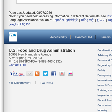
Page Last Updated: 08/07/2026
Note: If you need help accessing information in different file formats, see
Ins
Language Assistance Available:
Español
|
繁體中文
|
Tiếng Việt
|
한국어
|
Ta
فارسی
|
English
Accessibility
Contact FDA
Careers
U.S. Food and Drug Administration
Combinatio
10903 New Hampshire Avenue
Advisory C
Silver Spring, MD 20993
Science & 
Ph. 1-888-INFO-FDA (1-888-463-6332)
Contact FDA
Regulatory 
Safety
Emergency
Internation
For Government
For Press
News & Eve
Training an
Inspection
State & Loca
Consumers
Industry