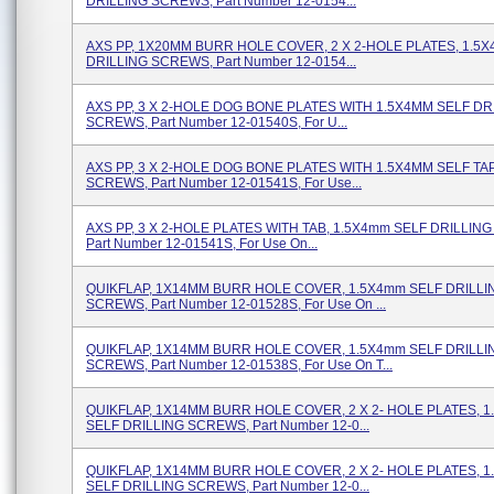
DRILLING SCREWS, Part Number 12-0154...
AXS PP, 1X20MM BURR HOLE COVER, 2 X 2-HOLE PLATES, 1.5
DRILLING SCREWS, Part Number 12-0154...
AXS PP, 3 X 2-HOLE DOG BONE PLATES WITH 1.5X4MM SELF DR
SCREWS, Part Number 12-01540S, For U...
AXS PP, 3 X 2-HOLE DOG BONE PLATES WITH 1.5X4MM SELF TA
SCREWS, Part Number 12-01541S, For Use...
AXS PP, 3 X 2-HOLE PLATES WITH TAB, 1.5X4mm SELF DRILLIN
Part Number 12-01541S, For Use On...
QUIKFLAP, 1X14MM BURR HOLE COVER, 1.5X4mm SELF DRILLI
SCREWS, Part Number 12-01528S, For Use On ...
QUIKFLAP, 1X14MM BURR HOLE COVER, 1.5X4mm SELF DRILLI
SCREWS, Part Number 12-01538S, For Use On T...
QUIKFLAP, 1X14MM BURR HOLE COVER, 2 X 2- HOLE PLATES, 
SELF DRILLING SCREWS, Part Number 12-0...
QUIKFLAP, 1X14MM BURR HOLE COVER, 2 X 2- HOLE PLATES, 
SELF DRILLING SCREWS, Part Number 12-0...