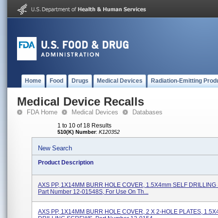
Home
Food
Drugs
Medical Devices
Radiation-Emitting Prod
Medical Device Recalls
FDA Home
Medical Devices
Databases
1 to 10 of 18 Results
510(K) Number
:
K120352
New Search
Product Description
AXS PP, 1X14MM BURR HOLE COVER, 1.5X4mm SELF DRILLING
Part Number 12-01548S, For Use On Th...
AXS PP, 1X14MM BURR HOLE COVER, 2 X 2-HOLE PLATES, 1.5