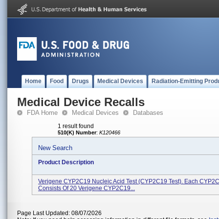
Home
Food
Drugs
Medical Devices
Radiation-Emitting Prod
Medical Device Recalls
FDA Home
Medical Devices
Databases
1 result found
510(K) Number
:
K120466
New Search
Product Description
Verigene CYP2C19 Nucleic Acid Test (CYP2C19 Test). Each CYP2C
Consists Of 20 Verigene CYP2C19...
Page Last Updated: 08/07/2026