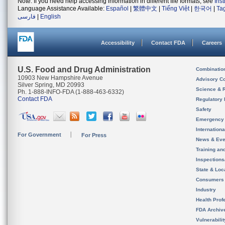
Note: If you need help accessing information in different file formats, see
Ins
Language Assistance Available:
Español
|
繁體中文
|
Tiếng Việt
|
한국어
|
Ta
فارسی
|
English
Accessibility
Contact FDA
Careers
U.S. Food and Drug Administration
Combinatio
10903 New Hampshire Avenue
Advisory C
Silver Spring, MD 20993
Science & 
Ph. 1-888-INFO-FDA (1-888-463-6332)
Contact FDA
Regulatory 
Safety
Emergency
Internation
For Government
For Press
News & Eve
Training an
Inspection
State & Loca
Consumers
Industry
Health Prof
FDA Archiv
Vulnerabili