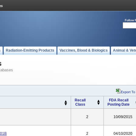
Follow 
s
Radiation-Emitting Products
Vaccines, Blood & Biologics
Animal & Vet
s
tabases
Export To
Recall
FDA Recall
Class
Posting Date
2
10/09/2015
301B
2
04/10/2020