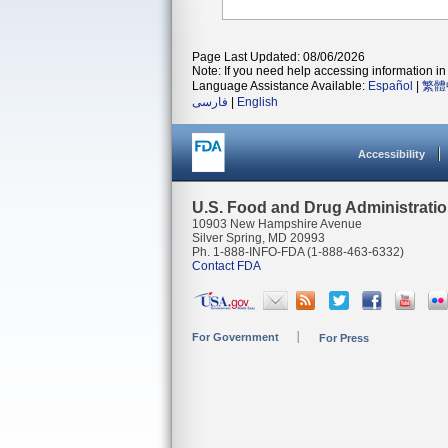
Page Last Updated: 08/06/2026
Note: If you need help accessing information in 
Language Assistance Available:
Español
|
繁體
فارسی
|
English
Accessibility
U.S. Food and Drug Administrati
10903 New Hampshire Avenue
Silver Spring, MD 20993
Ph. 1-888-INFO-FDA (1-888-463-6332)
Contact FDA
For Government
For Press