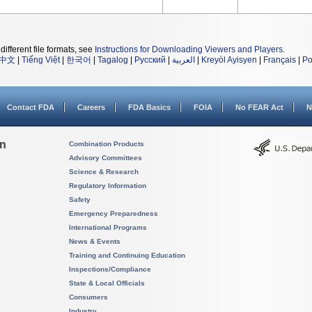
different file formats, see
Instructions for Downloading Viewers and Players
.
中文
|
Tiếng Việt
|
한국어
|
Tagalog
|
Русский
|
العربية
|
Kreyòl Ayisyen
|
Français
|
Po
Contact FDA
Careers
FDA Basics
FOIA
No FEAR Act
N
on
Combination Products
Advisory Committees
Science & Research
Regulatory Information
Safety
Emergency Preparedness
International Programs
News & Events
Training and Continuing Education
Inspections/Compliance
State & Local Officials
Consumers
Industry