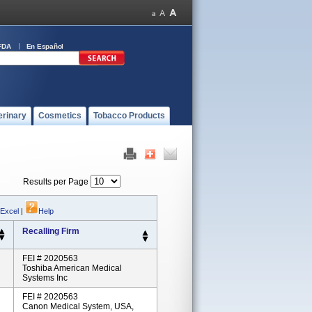
FDA
En Español
erinary
Cosmetics
Tobacco Products
Results per Page
 Excel
|
Help
Recalling Firm
FEI # 2020563
Toshiba American Medical
Systems Inc
FEI # 2020563
Canon Medical System, USA,