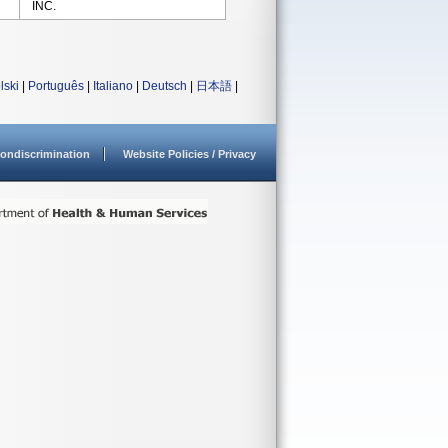
INC.
lski
|
Português
|
Italiano
|
Deutsch
|
日本語
|
ondiscrimination
Website Policies / Privacy