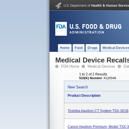
Home
Food
Drugs
Medical Device
Medical Device Recall
FDA Home
Medical Devices
Da
1 to 2 of 2 Results
510(K) Number
:
K120546
New Search
Product Description
Toshiba Aquilion CT System TSX-301B
Canon Aquilion Premium, Model TSX-