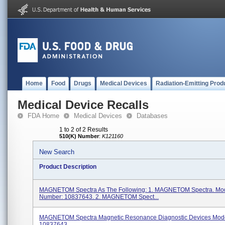
Home
Food
Drugs
Medical Devices
Radiation-Emitting Prod
Medical Device Recalls
FDA Home
Medical Devices
Databases
1 to 2 of 2 Results
510(K) Number
:
K121160
New Search
Product Description
MAGNETOM Spectra As The Following: 1. MAGNETOM Spectra. Mo
Number: 10837643. 2. MAGNETOM Spect...
MAGNETOM Spectra Magnetic Resonance Diagnostic Devices Mod
10837643