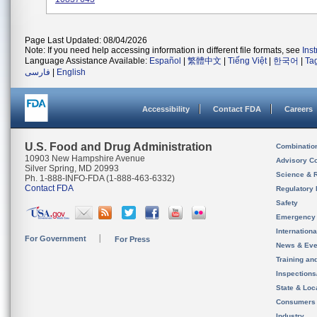
Page Last Updated: 08/04/2026
Note: If you need help accessing information in different file formats, see
Ins
Language Assistance Available:
Español
|
繁體中文
|
Tiếng Việt
|
한국어
|
Ta
فارسی
|
English
Accessibility
Contact FDA
Careers
U.S. Food and Drug Administration
Combinatio
10903 New Hampshire Avenue
Advisory C
Silver Spring, MD 20993
Science & 
Ph. 1-888-INFO-FDA (1-888-463-6332)
Contact FDA
Regulatory 
Safety
Emergency
Internation
For Government
For Press
News & Eve
Training an
Inspection
State & Loca
Consumers
Industry