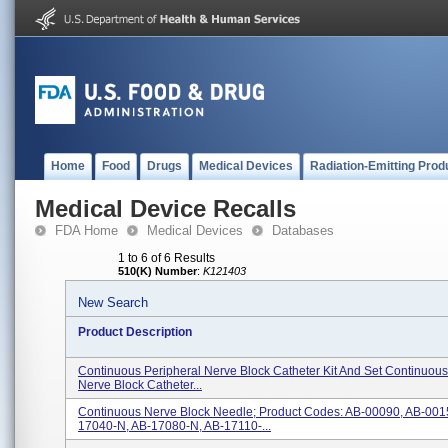
Home
Food
Drugs
Medical Devices
Radiation-Emitting Prod
Medical Device Recalls
FDA Home
Medical Devices
Databases
1 to 6 of 6 Results
510(K) Number
:
K121403
New Search
Product Description
Continuous Peripheral Nerve Block Catheter Kit And Set Continuous
Nerve Block Catheter...
Continuous Nerve Block Needle; Product Codes: AB-00090, AB-001
17040-N, AB-17080-N, AB-17110-...