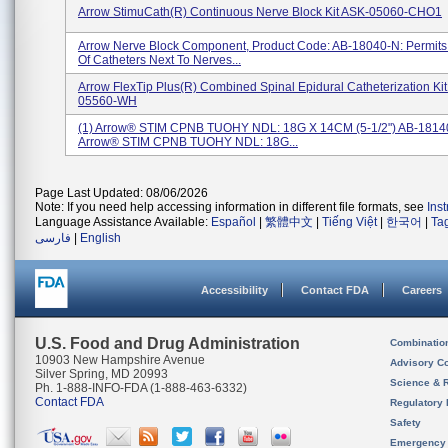
Arrow StimuCath(R) Continuous Nerve Block Kit ASK-05060-CHO1
Arrow Nerve Block Component, Product Code: AB-18040-N: Permit
Of Catheters Next To Nerves...
Arrow FlexTip Plus(R) Combined Spinal Epidural Catheterization Ki
05560-WH
(1) Arrow® STIM CPNB TUOHY NDL: 18G X 14CM (5-1/2") AB-18140
Arrow® STIM CPNB TUOHY NDL: 18G...
Page Last Updated: 08/06/2026
Note: If you need help accessing information in different file formats, see
Ins
Language Assistance Available:
Español
|
繁體中文
|
Tiếng Việt
|
한국어
|
Ta
فارسی
|
English
Accessibility
Contact FDA
Careers
U.S. Food and Drug Administration
Combinatio
10903 New Hampshire Avenue
Advisory C
Silver Spring, MD 20993
Science & 
Ph. 1-888-INFO-FDA (1-888-463-6332)
Contact FDA
Regulatory 
Safety
Emergency