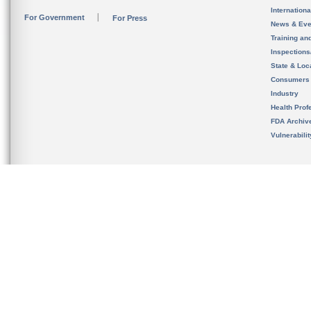
Internation
For Government
For Press
News & Eve
Training an
Inspection
State & Loca
Consumers
Industry
Health Prof
FDA Archiv
Vulnerabili