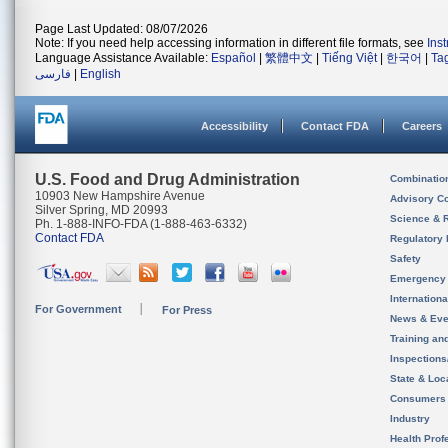
Page Last Updated: 08/07/2026
Note: If you need help accessing information in different file formats, see
Ins
Language Assistance Available:
Español
|
繁體中文
|
Tiếng Việt
|
한국어
|
Ta
فارسی
|
English
Accessibility
Contact FDA
Careers
U.S. Food and Drug Administration
Combinatio
10903 New Hampshire Avenue
Advisory C
Silver Spring, MD 20993
Science & 
Ph. 1-888-INFO-FDA (1-888-463-6332)
Contact FDA
Regulatory 
Safety
Emergency
Internation
For Government
For Press
News & Eve
Training an
Inspection
State & Loca
Consumers
Industry
Health Prof