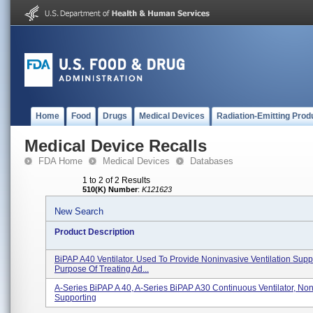
Home
Food
Drugs
Medical Devices
Radiation-Emitting Prod
Medical Device Recalls
FDA Home
Medical Devices
Databases
1 to 2 of 2 Results
510(K) Number
:
K121623
New Search
Product Description
BiPAP A40 Ventilator. Used To Provide Noninvasive Ventilation Supp
Purpose Of Treating Ad...
A-Series BiPAP A 40, A-Series BiPAP A30 Continuous Ventilator, Non
Supporting