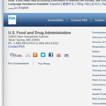
Note: If you need help accessing information in different file formats, see
Ins
Language Assistance Available:
Español
|
繁體中文
|
Tiếng Việt
|
한국어
|
Ta
فارسی
|
English
Accessibility
Contact FDA
Careers
U.S. Food and Drug Administration
Combinatio
10903 New Hampshire Avenue
Advisory C
Silver Spring, MD 20993
Science & 
Ph. 1-888-INFO-FDA (1-888-463-6332)
Contact FDA
Regulatory 
Safety
Emergency
Internation
For Government
For Press
News & Eve
Training an
Inspection
State & Loca
Consumers
Industry
Health Prof
FDA Archiv
Vulnerabili