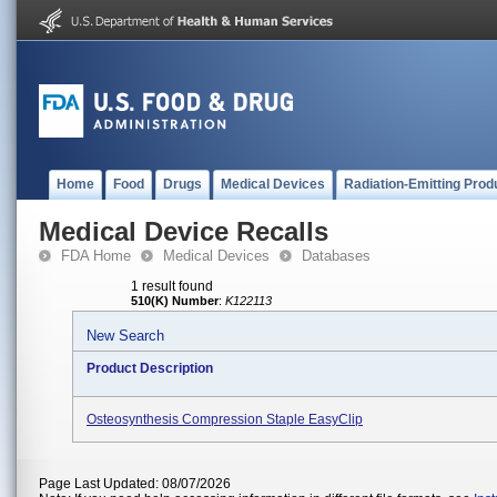
Home
Food
Drugs
Medical Devices
Radiation-Emitting Prod
Medical Device Recalls
FDA Home
Medical Devices
Databases
1 result found
510(K) Number
:
K122113
New Search
Product Description
Osteosynthesis Compression Staple EasyClip
Page Last Updated: 08/07/2026