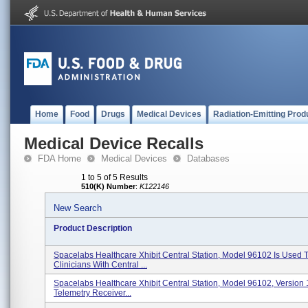
Home
Food
Drugs
Medical Devices
Radiation-Emitting Prod
Medical Device Recalls
FDA Home
Medical Devices
Databases
1 to 5 of 5 Results
510(K) Number
:
K122146
New Search
Product Description
Spacelabs Healthcare Xhibit Central Station, Model 96102 Is Used 
Clinicians With Central ...
Spacelabs Healthcare Xhibit Central Station, Model 96102, Version 1
Telemetry Receiver...