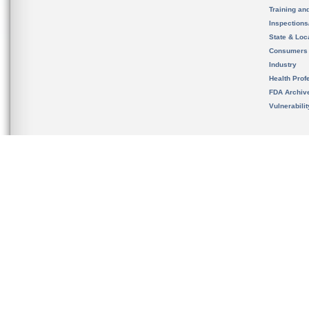
Training an
Inspection
State & Loca
Consumers
Industry
Health Prof
FDA Archiv
Vulnerabili