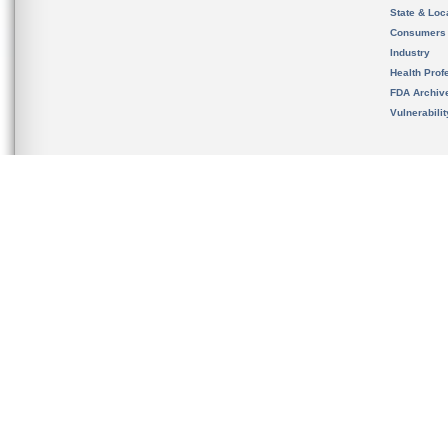
State & Loca
Consumers
Industry
Health Prof
FDA Archiv
Vulnerabili