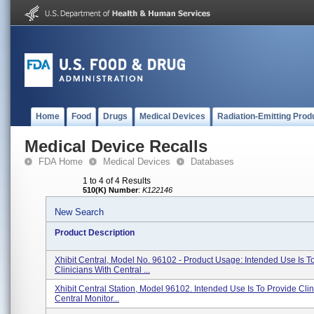
Home
Food
Drugs
Medical Devices
Radiation-Emitting Prod
Medical Device Recalls
FDA Home
Medical Devices
Databases
1 to 4 of 4 Results
510(K) Number
:
K122146
New Search
Product Description
Xhibit Central, Model No. 96102 - Product Usage: Intended Use Is T
Clinicians With Central ...
Xhibit Central Station, Model 96102. Intended Use Is To Provide Clin
Central Monitor...