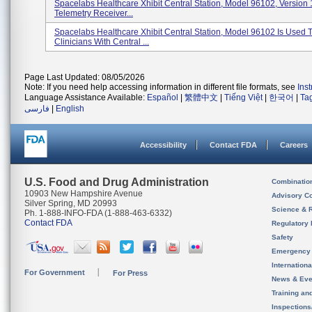
Spacelabs Healthcare Xhibit Central Station, Model 96102, Version 1
Telemetry Receiver...
Spacelabs Healthcare Xhibit Central Station, Model 96102 Is Used 
Clinicians With Central ...
Page Last Updated: 08/05/2026
Note: If you need help accessing information in different file formats, see
Ins
Language Assistance Available:
Español
|
繁體中文
|
Tiếng Việt
|
한국어
|
Ta
فارسی
|
English
Accessibility
Contact FDA
Careers
U.S. Food and Drug Administration
Combinatio
10903 New Hampshire Avenue
Advisory C
Silver Spring, MD 20993
Science & 
Ph. 1-888-INFO-FDA (1-888-463-6332)
Contact FDA
Regulatory 
Safety
Emergency
Internation
For Government
For Press
News & Eve
Training an
Inspection