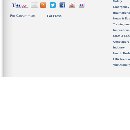
Safety
Emergency
Internation
For Government
For Press
News & Eve
Training an
Inspection
State & Loca
Consumers
Industry
Health Prof
FDA Archiv
Vulnerabili