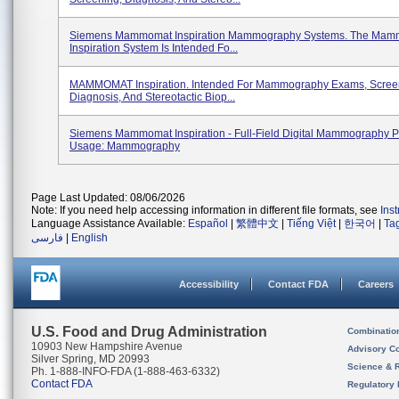
Siemens Mammomat Inspiration Mammography Systems. The Ma
Inspiration System Is Intended Fo...
MAMMOMAT Inspiration. Intended For Mammography Exams, Scree
Diagnosis, And Stereotactic Biop...
Siemens Mammomat Inspiration - Full-Field Digital Mammography P
Usage: Mammography
Page Last Updated: 08/06/2026
Note: If you need help accessing information in different file formats, see
Ins
Language Assistance Available:
Español
|
繁體中文
|
Tiếng Việt
|
한국어
|
Ta
فارسی
|
English
Accessibility
Contact FDA
Careers
U.S. Food and Drug Administration
Combinatio
10903 New Hampshire Avenue
Advisory C
Silver Spring, MD 20993
Science & 
Ph. 1-888-INFO-FDA (1-888-463-6332)
Contact FDA
Regulatory 