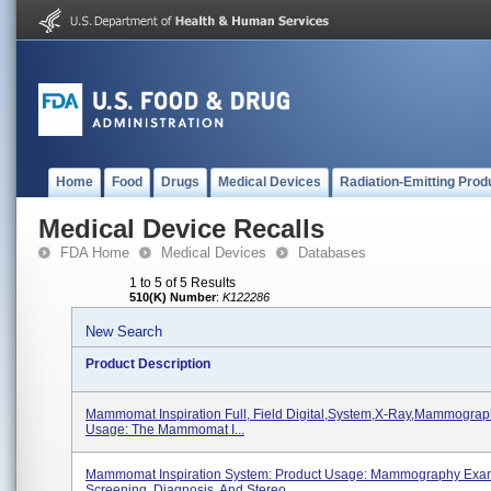
Home
Food
Drugs
Medical Devices
Radiation-Emitting Prod
Medical Device Recalls
FDA Home
Medical Devices
Databases
1 to 5 of 5 Results
510(K) Number
:
K122286
New Search
Product Description
Mammomat Inspiration Full, Field Digital,system,x-Ray,mammograp
Usage: The Mammomat I...
Mammomat Inspiration System: Product Usage: Mammography Exa
Screening, Diagnosis, And Stereo...