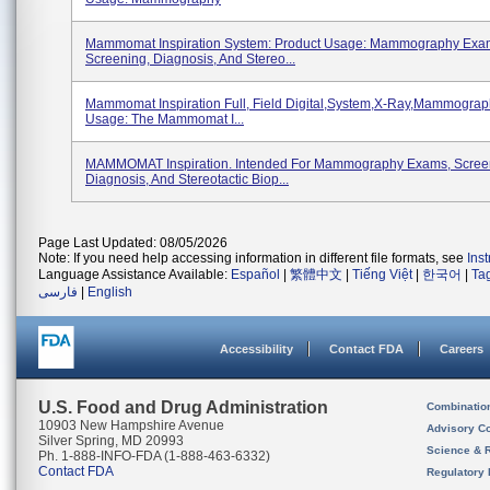
Mammomat Inspiration System: Product Usage: Mammography Exa
Screening, Diagnosis, And Stereo...
Mammomat Inspiration Full, Field Digital,system,x-Ray,mammograp
Usage: The Mammomat I...
MAMMOMAT Inspiration. Intended For Mammography Exams, Scree
Diagnosis, And Stereotactic Biop...
Page Last Updated: 08/05/2026
Note: If you need help accessing information in different file formats, see
Ins
Language Assistance Available:
Español
|
繁體中文
|
Tiếng Việt
|
한국어
|
Ta
فارسی
|
English
Accessibility
Contact FDA
Careers
U.S. Food and Drug Administration
Combinatio
10903 New Hampshire Avenue
Advisory C
Silver Spring, MD 20993
Science & 
Ph. 1-888-INFO-FDA (1-888-463-6332)
Contact FDA
Regulatory 