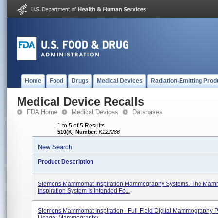
Home
Food
Drugs
Medical Devices
Radiation-Emitting Prod
Medical Device Recalls
FDA Home
Medical Devices
Databases
1 to 5 of 5 Results
510(K) Number
:
K122286
New Search
Product Description
Siemens Mammomat Inspiration Mammography Systems. The Ma
Inspiration System Is Intended Fo...
Siemens Mammomat Inspiration - Full-Field Digital Mammography P
Usage: Mammography