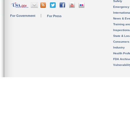
Safety
Emergency
Internation
For Government
For Press
News & Eve
Training an
Inspection
State & Loca
Consumers
Industry
Health Prof
FDA Archiv
Vulnerabili