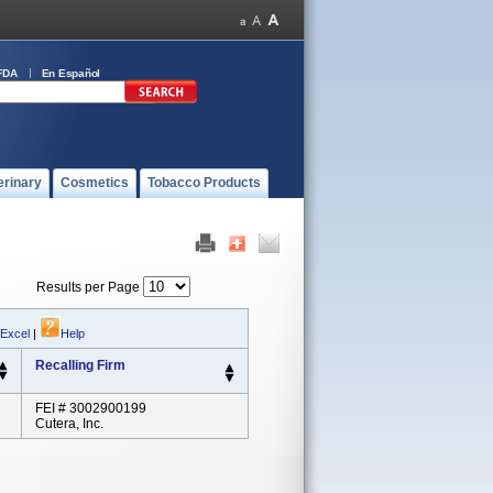
FDA
En Español
erinary
Cosmetics
Tobacco Products
Results per Page
 Excel
|
Help
Recalling Firm
FEI # 3002900199
Cutera, Inc.