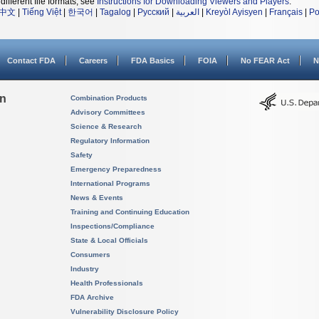
different file formats, see
Instructions for Downloading Viewers and Players
.
中文
|
Tiếng Việt
|
한국어
|
Tagalog
|
Русский
|
العربية
|
Kreyòl Ayisyen
|
Français
|
Po
Contact FDA
Careers
FDA Basics
FOIA
No FEAR Act
N
on
Combination Products
Advisory Committees
Science & Research
Regulatory Information
Safety
Emergency Preparedness
International Programs
News & Events
Training and Continuing Education
Inspections/Compliance
State & Local Officials
Consumers
Industry
Health Professionals
FDA Archive
Vulnerability Disclosure Policy