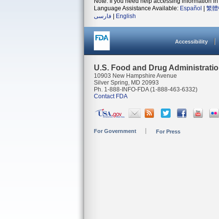
Note: If you need help accessing information in 
Language Assistance Available:
Español
|
繁體
فارسی
|
English
Accessibility
U.S. Food and Drug Administrati
10903 New Hampshire Avenue
Silver Spring, MD 20993
Ph. 1-888-INFO-FDA (1-888-463-6332)
Contact FDA
For Government
For Press