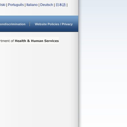
lski
|
Português
|
Italiano
|
Deutsch
|
日本語
|
ondiscrimination
Website Policies / Privacy