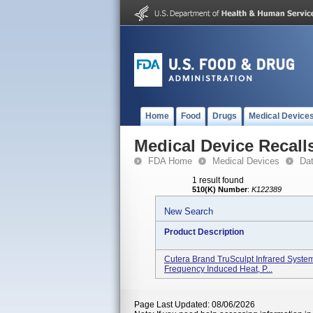
Home
Food
Drugs
Medical Device
Medical Device Recall
FDA Home
Medical Devices
Da
1 result found
510(K) Number
:
K122389
New Search
Product Description
Cutera Brand TruSculpt Infrared Syste
Frequency Induced Heat, P...
Page Last Updated: 08/06/2026