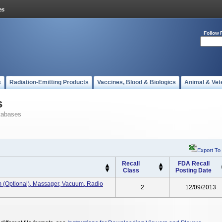
Follow 
s
Radiation-Emitting Products
Vaccines, Blood & Biologics
Animal & Vet
s
tabases
Export To
Recall
FDA Recall
Class
Posting Date
m (optional), Massager, Vacuum, Radio
2
12/09/2013