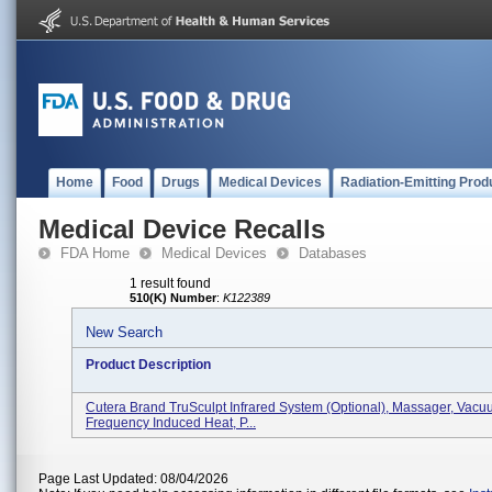
Home
Food
Drugs
Medical Devices
Radiation-Emitting Prod
Medical Device Recalls
FDA Home
Medical Devices
Databases
1 result found
510(K) Number
:
K122389
New Search
Product Description
Cutera Brand TruSculpt Infrared System (optional), Massager, Vacu
Frequency Induced Heat, P...
Page Last Updated: 08/04/2026