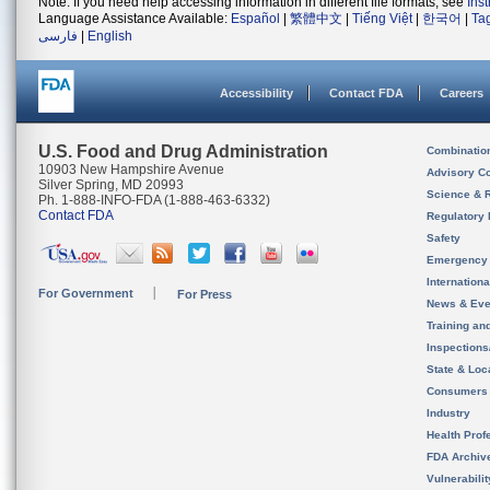
Note: If you need help accessing information in different file formats, see
Ins
Language Assistance Available:
Español
|
繁體中文
|
Tiếng Việt
|
한국어
|
Ta
فارسی
|
English
Accessibility
Contact FDA
Careers
U.S. Food and Drug Administration
Combinatio
10903 New Hampshire Avenue
Advisory C
Silver Spring, MD 20993
Science & 
Ph. 1-888-INFO-FDA (1-888-463-6332)
Contact FDA
Regulatory 
Safety
Emergency
Internation
For Government
For Press
News & Eve
Training an
Inspection
State & Loca
Consumers
Industry
Health Prof
FDA Archiv
Vulnerabili