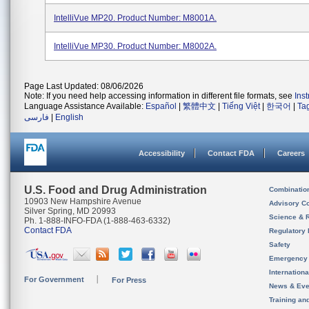
IntelliVue MP20. Product Number: M8001A.
IntelliVue MP30. Product Number: M8002A.
Page Last Updated: 08/06/2026
Note: If you need help accessing information in different file formats, see
Ins
Language Assistance Available:
Español
|
繁體中文
|
Tiếng Việt
|
한국어
|
Ta
فارسی
|
English
Accessibility
Contact FDA
Careers
U.S. Food and Drug Administration
Combinatio
10903 New Hampshire Avenue
Advisory C
Silver Spring, MD 20993
Science & 
Ph. 1-888-INFO-FDA (1-888-463-6332)
Contact FDA
Regulatory 
Safety
Emergency
Internation
For Government
For Press
News & Eve
Training an