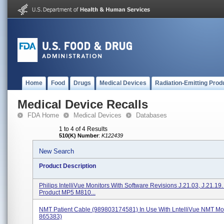
Home
Food
Drugs
Medical Devices
Radiation-Emitting Prod
Medical Device Recalls
FDA Home
Medical Devices
Databases
1 to 4 of 4 Results
510(K) Number
:
K122439
New Search
Product Description
Philips IntelliVue Monitors With Software Revisions J.21.03, J.21.19
Product MP5 M810...
NMT Patient Cable (989803174581) In Use With LntelliVue NMT Mo
865383)