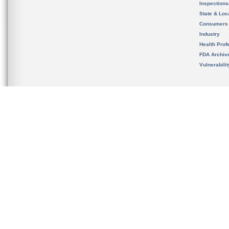
Inspection
State & Loca
Consumers
Industry
Health Prof
FDA Archiv
Vulnerabili