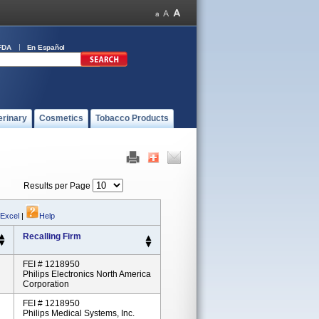
FDA
En Español
erinary
Cosmetics
Tobacco Products
Results per Page
 Excel
|
Help
Recalling Firm
FEI # 1218950
Philips Electronics North America
Corporation
FEI # 1218950
Philips Medical Systems, Inc.