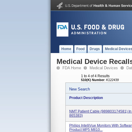
Home
Food
Drugs
Medical Device
Medical Device Recall
FDA Home
Medical Devices
Da
1 to 4 of 4 Results
510(K) Number
:
K122439
New Search
Product Description
NMT Patient Cable (989803174581) In 
865383)
Philips IntelliVue Monitors With Softwa
Product MP5 M810...