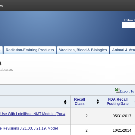
Follow 
s
Radiation-Emitting Products
Vaccines, Blood & Biologics
Animal & Vet
s
tabases
Export To
Recall
FDA Recall
Class
Posting Date
Use With LntelliVue NMT Module (Part#
2
05/31/2017
re Revisions J.21.03, J.21.19. Model
2
10/21/2014