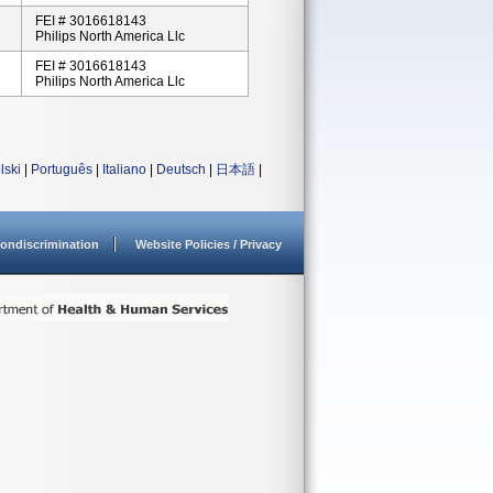
FEI # 3016618143
Philips North America Llc
FEI # 3016618143
Philips North America Llc
lski
|
Português
|
Italiano
|
Deutsch
|
日本語
|
ondiscrimination
Website Policies / Privacy