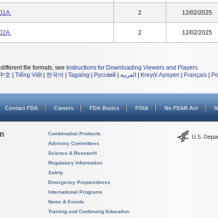
01A.
2
12/02/2025
02A.
2
12/02/2025
different file formats, see
Instructions for Downloading Viewers and Players
.
中文
|
Tiếng Việt
|
한국어
|
Tagalog
|
Русский
|
العربية
|
Kreyòl Ayisyen
|
Français
|
Po
Contact FDA
Careers
FDA Basics
FOIA
No FEAR Act
N
on
Combination Products
Advisory Committees
Science & Research
Regulatory Information
Safety
Emergency Preparedness
International Programs
News & Events
Training and Continuing Education