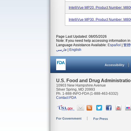
IntelliVue MP20. Product Number: M80
IntelliVue MP30. Product Number: M80
Page Last Updated: 08/05/2026
Note: If you need help accessing information in 
Language Assistance Available:
Español
|
繁體
فارسی
|
English
Accessibility
U.S. Food and Drug Administrati
10903 New Hampshire Avenue
Silver Spring, MD 20993
Ph. 1-888-INFO-FDA (1-888-463-6332)
Contact FDA
For Government
For Press