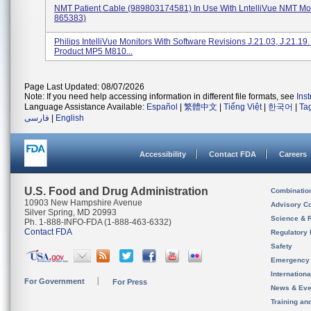
NMT Patient Cable (989803174581) In Use With LntelliVue NMT Mo
865383)
Philips IntelliVue Monitors With Software Revisions J.21.03, J.21.19
Product MP5 M810...
Page Last Updated: 08/07/2026
Note: If you need help accessing information in different file formats, see
Ins
Language Assistance Available:
Español
|
繁體中文
|
Tiếng Việt
|
한국어
|
Ta
فارسی
|
English
Accessibility
Contact FDA
Careers
U.S. Food and Drug Administration
Combinatio
10903 New Hampshire Avenue
Advisory C
Silver Spring, MD 20993
Science & 
Ph. 1-888-INFO-FDA (1-888-463-6332)
Contact FDA
Regulatory 
Safety
Emergency
Internation
For Government
For Press
News & Eve
Training an