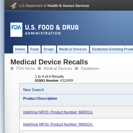
Home
Food
Drugs
Medical Devices
Radiation-Emitting Prod
Medical Device Recalls
FDA Home
Medical Devices
Databases
1 to 4 of 4 Results
510(K) Number
:
K122439
New Search
Product Description
IntelliVue MP20. Product Number: M8001A.
IntelliVue MP30. Product Number: M8002A.