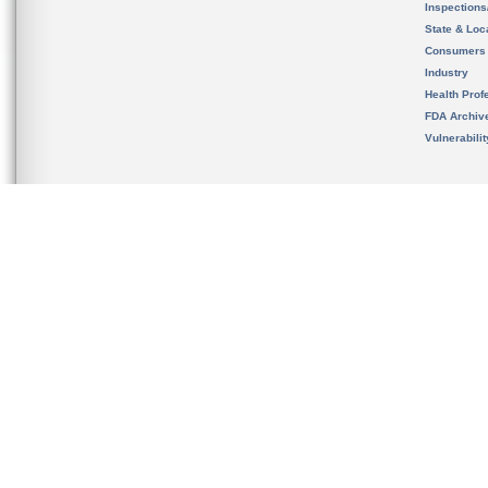
Inspection
State & Loca
Consumers
Industry
Health Prof
FDA Archiv
Vulnerabili