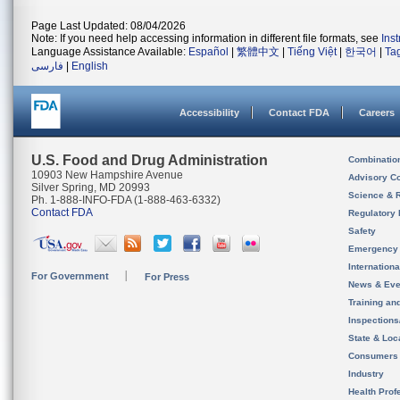
Page Last Updated: 08/04/2026
Note: If you need help accessing information in different file formats, see
Ins
Language Assistance Available:
Español
|
繁體中文
|
Tiếng Việt
|
한국어
|
Ta
فارسی
|
English
Accessibility
Contact FDA
Careers
U.S. Food and Drug Administration
Combinatio
10903 New Hampshire Avenue
Advisory C
Silver Spring, MD 20993
Science & 
Ph. 1-888-INFO-FDA (1-888-463-6332)
Contact FDA
Regulatory 
Safety
Emergency
Internation
For Government
For Press
News & Eve
Training an
Inspection
State & Loca
Consumers
Industry
Health Prof