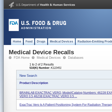
Home
Food
Drugs
Medical Devices
Radiation-Emitting Prod
Medical Device Recalls
FDA Home
Medical Devices
Databases
1 to 2 of 2 Results
510(K) Number
:
K122451
New Search
Product Description
BRAINLAB EXACTRAC VERO, Model/Catalog Numbers: 46228 E
VERO 3.5 46238 EXACTRAC VERO 3.5 ...
ExacTrac Vero Is A Patient Positioning System For Radiation Therapy