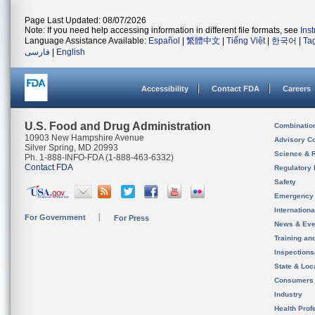
Page Last Updated: 08/07/2026
Note: If you need help accessing information in different file formats, see
Ins
Language Assistance Available:
Español
|
繁體中文
|
Tiếng Việt
|
한국어
|
Ta
فارسی
|
English
Accessibility
Contact FDA
Careers
U.S. Food and Drug Administration
Combinatio
10903 New Hampshire Avenue
Advisory C
Silver Spring, MD 20993
Science & 
Ph. 1-888-INFO-FDA (1-888-463-6332)
Contact FDA
Regulatory 
Safety
Emergency
Internation
For Government
For Press
News & Eve
Training an
Inspection
State & Loca
Consumers
Industry
Health Prof