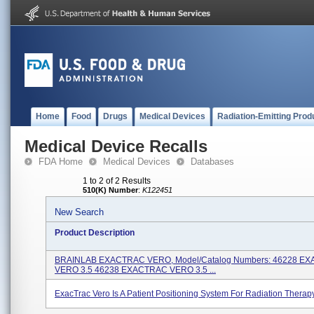
Home
Food
Drugs
Medical Devices
Radiation-Emitting Prod
Medical Device Recalls
FDA Home
Medical Devices
Databases
1 to 2 of 2 Results
510(K) Number
:
K122451
New Search
Product Description
BRAINLAB EXACTRAC VERO, Model/Catalog Numbers: 46228 E
VERO 3.5 46238 EXACTRAC VERO 3.5 ...
ExacTrac Vero Is A Patient Positioning System For Radiation Therapy