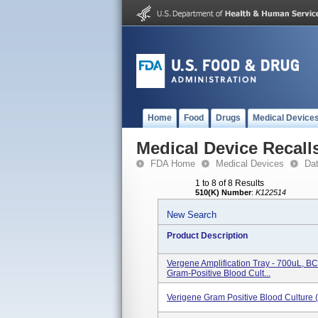
Home
Food
Drugs
Medical Device
Medical Device Recall
FDA Home
Medical Devices
Da
1 to 8 of 8 Results
510(K) Number
:
K122514
New Search
Product Description
Vergene Amplification Tray - 700uL, 
Gram-Positive Blood Cult...
Verigene Gram Positive Blood Culture 