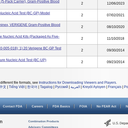
(5-Pack Carrier), Gram-Positive Blood
2
12/06/2023
Nucleic Acid Test (BC-GP) Model
2
07/02/2021
uminex, VERIGENE Gram-Positive Blood
2
08/10/2020
 Nucleic Acid Kits (packaged As Five-
2
11/10/2018
0-005-018); 1) 20 Verigene BC-GP Test
2
09/30/2014
ure Nucleic Acid Test (BC-UP)
2
09/23/2014
different file formats, see
Instructions for Downloading Viewers and Players
.
中文
|
Tiếng Việt
|
한국어
|
Tagalog
|
Русский
|
العربية
|
Kreyòl Ayisyen
|
Français
|
Po
Contact FDA
Careers
FDA Basics
FOIA
No FEAR Act
N
on
Combination Products
Advisory Committees