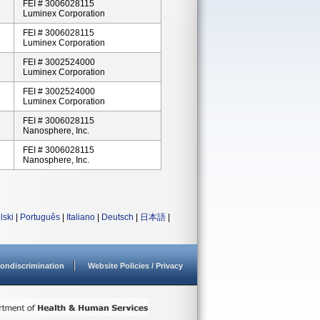
FEI # 3006028115
Luminex Corporation
FEI # 3006028115
Luminex Corporation
FEI # 3002524000
Luminex Corporation
FEI # 3002524000
Luminex Corporation
FEI # 3006028115
Nanosphere, Inc.
FEI # 3006028115
Nanosphere, Inc.
lski
|
Português
|
Italiano
|
Deutsch
|
日本語
|
ondiscrimination
Website Policies / Privacy