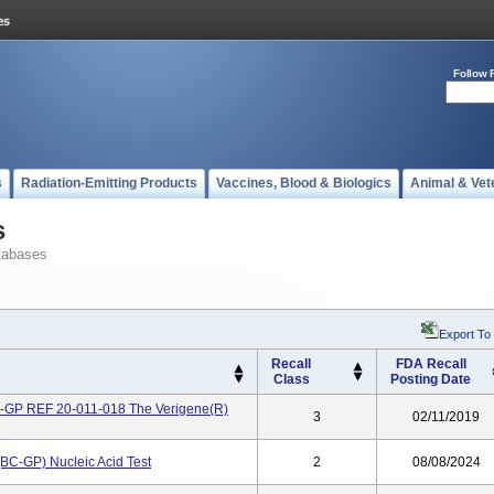
Follow 
s
Radiation-Emitting Products
Vaccines, Blood & Biologics
Animal & Vet
s
tabases
Export To
Recall
FDA Recall
Class
Posting Date
BC-GP REF 20-011-018 The Verigene(R)
3
02/11/2019
(BC-GP) Nucleic Acid Test
2
08/08/2024