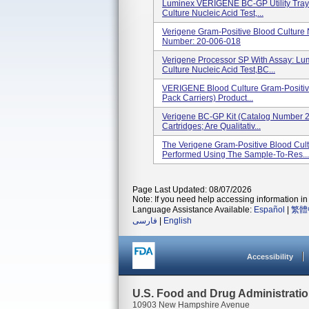
Luminex VERIGENE BC-GP Utility Tray 
Culture Nucleic Acid Test,...
Verigene Gram-Positive Blood Culture 
Number: 20-006-018
Verigene Processor SP With Assay: L
Culture Nucleic Acid Test,BC...
VERIGENE Blood Culture Gram-Positive
Pack Carriers) Product...
Verigene BC-GP Kit (Catalog Number 2
Cartridges; Are Qualitativ...
The Verigene Gram-Positive Blood Cult
Performed Using The Sample-To-Res...
Page Last Updated: 08/07/2026
Note: If you need help accessing information in 
Language Assistance Available:
Español
|
繁體
فارسی
|
English
Accessibility
U.S. Food and Drug Administrati
10903 New Hampshire Avenue