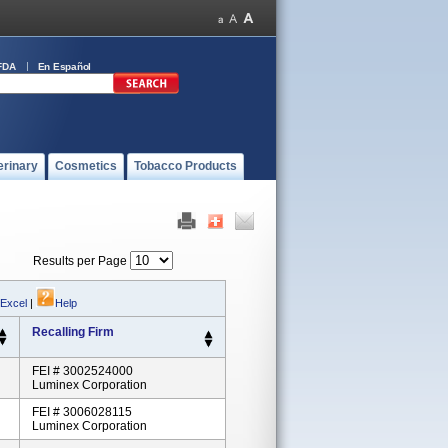
FDA
En Español
erinary
Cosmetics
Tobacco Products
Results per Page
 Excel
|
Help
Recalling Firm
FEI # 3002524000
Luminex Corporation
FEI # 3006028115
Luminex Corporation