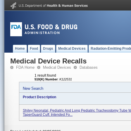
Home
Food
Drugs
Medical Devices
Radiation-Emitting Prod
Medical Device Recalls
FDA Home
Medical Devices
Databases
1 result found
510(K) Number
:
K122531
New Search
Product Description
Shiley Neonatal, Pediatric And Long Pediatric Tracheostomy Tube W
TaperGuard Cuff. Intended Fo...