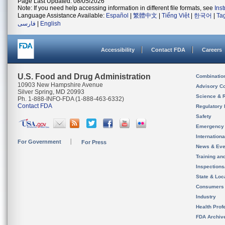
Page Last Updated: 08/05/2026
Note: If you need help accessing information in different file formats, see
Ins
Language Assistance Available:
Español
|
繁體中文
|
Tiếng Việt
|
한국어
|
Ta
فارسی
|
English
Accessibility
Contact FDA
Careers
U.S. Food and Drug Administration
Combinatio
10903 New Hampshire Avenue
Advisory C
Silver Spring, MD 20993
Science & 
Ph. 1-888-INFO-FDA (1-888-463-6332)
Contact FDA
Regulatory 
Safety
Emergency
Internation
For Government
For Press
News & Eve
Training an
Inspection
State & Loca
Consumers
Industry
Health Prof
FDA Archiv