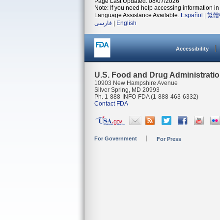
Page Last Updated: 08/07/2026
Note: If you need help accessing information in 
Language Assistance Available:
Español
|
繁體
فارسی
|
English
Accessibility
U.S. Food and Drug Administrati
10903 New Hampshire Avenue
Silver Spring, MD 20993
Ph. 1-888-INFO-FDA (1-888-463-6332)
Contact FDA
For Government
For Press