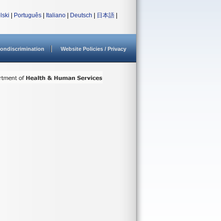
lski
|
Português
|
Italiano
|
Deutsch
|
日本語
|
ondiscrimination
Website Policies / Privacy