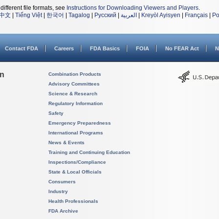
different file formats, see
Instructions for Downloading Viewers and Players
.
中文
|
Tiếng Việt
|
한국어
|
Tagalog
|
Русский
|
العربية
|
Kreyòl Ayisyen
|
Français
|
Po
Contact FDA
Careers
FDA Basics
FOIA
No FEAR Act
N
on
Combination Products
Advisory Committees
Science & Research
Regulatory Information
Safety
Emergency Preparedness
International Programs
News & Events
Training and Continuing Education
Inspections/Compliance
State & Local Officials
Consumers
Industry
Health Professionals
FDA Archive