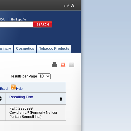
FDA
En Español
erinary
Cosmetics
Tobacco Products
Results per Page
 Excel
|
Help
Recalling Firm
FEI # 2936999
Covidien LP (formerly Nellcor
Puritan Bennett Inc.)