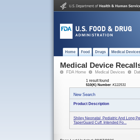
Home
Food
Drugs
Medical Device
Medical Device Recall
FDA Home
Medical Devices
Da
1 result found
510(K) Number
:
K122531
New Search
Product Description
Shiley Neonatal, Pediatric And Long P
TaperGuard Cuff. Intended Fo...