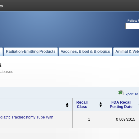
Follow 
s
Radiation-Emitting Products
Vaccines, Blood & Biologics
Animal & Vet
s
tabases
Export To
Recall
FDA Recall
Class
Posting Date
ediatric Tracheostomy Tube With
1
07/09/2015