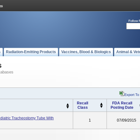
Follow 
s
Radiation-Emitting Products
Vaccines, Blood & Biologics
Animal & Vet
s
tabases
Export To
Recall
FDA Recall
Class
Posting Date
ediatric Tracheostomy Tube With
1
07/09/2015