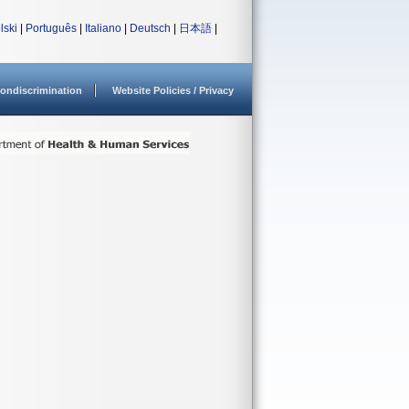
lski
|
Português
|
Italiano
|
Deutsch
|
日本語
|
ondiscrimination
Website Policies / Privacy