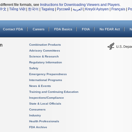
different file formats, see
Instructions for Downloading Viewers and Players
.
中文
|
Tiếng Việt
|
한국어
|
Tagalog
|
Русский
|
العربية
|
Kreyòl Ayisyen
|
Français
|
Po
Contact FDA
Careers
FDA Basics
FOIA
No FEAR Act
N
on
Combination Products
Advisory Committees
Science & Research
Regulatory Information
Safety
Emergency Preparedness
International Programs
News & Events
Training and Continuing Education
Inspections/Compliance
State & Local Officials
Consumers
Industry
Health Professionals
FDA Archive