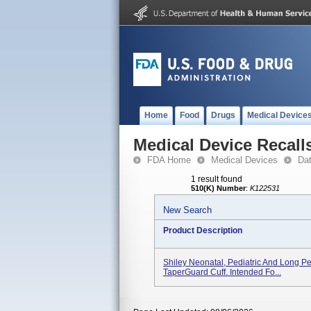
Home
Food
Drugs
Medical Device
Medical Device Recall
FDA Home
Medical Devices
Da
1 result found
510(K) Number
:
K122531
New Search
Product Description
Shiley Neonatal, Pediatric And Long P
TaperGuard Cuff. Intended Fo...