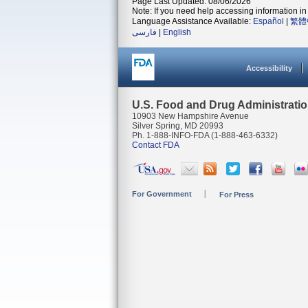
Page Last Updated: 08/06/2026
Note: If you need help accessing information in 
Language Assistance Available:
Español
|
繁體
فارسی
|
English
Accessibility
U.S. Food and Drug Administrati
10903 New Hampshire Avenue
Silver Spring, MD 20993
Ph. 1-888-INFO-FDA (1-888-463-6332)
Contact FDA
For Government
For Press