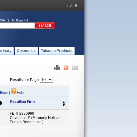
FDA
En Español
erinary
Cosmetics
Tobacco Products
Results per Page
 Excel
|
Help
Recalling Firm
FEI # 2936999
Covidien LP (formerly Nellcor
Puritan Bennett Inc.)