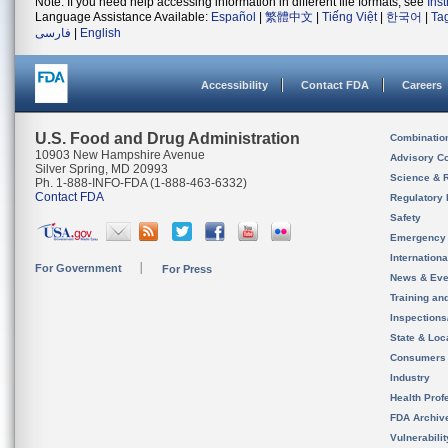
Note: If you need help accessing information in different file formats, see
Ins
Language Assistance Available:
Español
|
繁體中文
|
Tiếng Việt
|
한국어
|
Ta
فارسی
|
English
Accessibility
Contact FDA
Careers
U.S. Food and Drug Administration
Combinatio
10903 New Hampshire Avenue
Advisory C
Silver Spring, MD 20993
Science & 
Ph. 1-888-INFO-FDA (1-888-463-6332)
Contact FDA
Regulatory 
Safety
Emergency
Internation
For Government
For Press
News & Eve
Training an
Inspection
State & Loca
Consumers
Industry
Health Prof
FDA Archiv
Vulnerabili