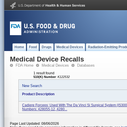
Home
Food
Drugs
Medical Devices
Radiation-Emitting Prod
Medical Device Recalls
FDA Home
Medical Devices
Databases
1 result found
510(K) Number
:
K122532
New Search
Product Description
Cadiere Forceps; Used With The Da Vinci Si Surgical System (IS300
Numbers: 428055-12, 4280...
Page Last Updated: 08/06/2026