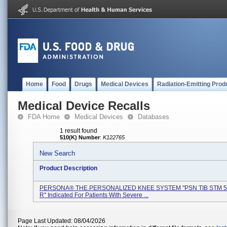
Home
Food
Drugs
Medical Devices
Radiation-Emitting Prod
Medical Device Recalls
FDA Home
Medical Devices
Databases
1 result found
510(K) Number
:
K122765
New Search
Product Description
PERSONA® THE PERSONALIZED KNEE SYSTEM "PSN TIB STM 5
R" Indicated For Patients With Severe ...
Page Last Updated: 08/04/2026