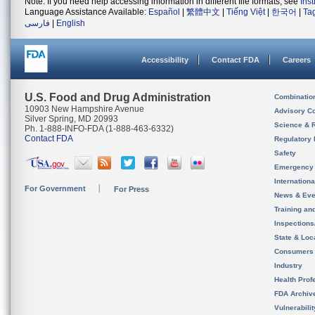
Note: If you need help accessing information in different file formats, see
Ins
Language Assistance Available:
Español
|
繁體中文
|
Tiếng Việt
|
한국어
|
Ta
فارسی
|
English
Accessibility
Contact FDA
Careers
U.S. Food and Drug Administration
Combinatio
10903 New Hampshire Avenue
Advisory C
Silver Spring, MD 20993
Science & 
Ph. 1-888-INFO-FDA (1-888-463-6332)
Contact FDA
Regulatory 
Safety
Emergency
Internation
For Government
For Press
News & Eve
Training an
Inspection
State & Loca
Consumers
Industry
Health Prof
FDA Archiv
Vulnerabili