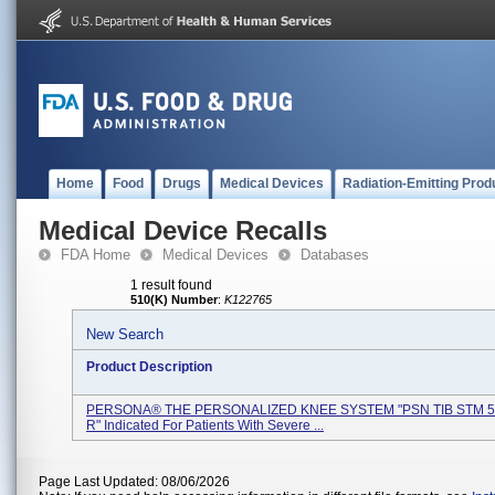
Home
Food
Drugs
Medical Devices
Radiation-Emitting Prod
Medical Device Recalls
FDA Home
Medical Devices
Databases
1 result found
510(K) Number
:
K122765
New Search
Product Description
PERSONA® THE PERSONALIZED KNEE SYSTEM "PSN TIB STM 5
R" Indicated For Patients With Severe ...
Page Last Updated: 08/06/2026