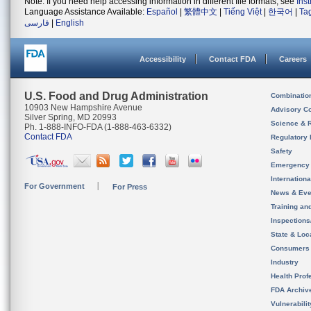
Note: If you need help accessing information in different file formats, see
Ins
Language Assistance Available:
Español
|
繁體中文
|
Tiếng Việt
|
한국어
|
Ta
فارسی
|
English
Accessibility
Contact FDA
Careers
U.S. Food and Drug Administration
Combinatio
10903 New Hampshire Avenue
Advisory C
Silver Spring, MD 20993
Science & 
Ph. 1-888-INFO-FDA (1-888-463-6332)
Contact FDA
Regulatory 
Safety
Emergency
Internation
For Government
For Press
News & Eve
Training an
Inspection
State & Loca
Consumers
Industry
Health Prof
FDA Archiv
Vulnerabili