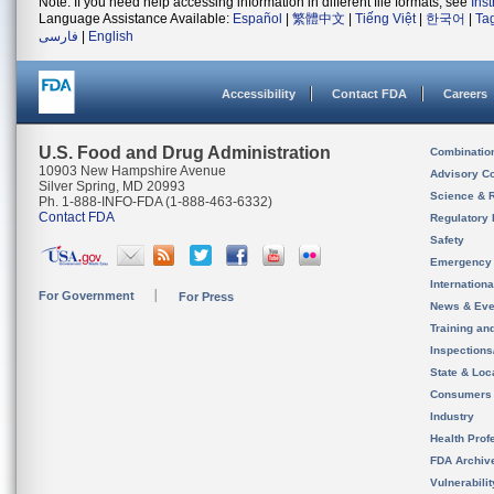
Note: If you need help accessing information in different file formats, see
Ins
Language Assistance Available:
Español
|
繁體中文
|
Tiếng Việt
|
한국어
|
Ta
فارسی
|
English
Accessibility
Contact FDA
Careers
U.S. Food and Drug Administration
Combinatio
10903 New Hampshire Avenue
Advisory C
Silver Spring, MD 20993
Science & 
Ph. 1-888-INFO-FDA (1-888-463-6332)
Contact FDA
Regulatory 
Safety
Emergency
Internation
For Government
For Press
News & Eve
Training an
Inspection
State & Loca
Consumers
Industry
Health Prof
FDA Archiv
Vulnerabili