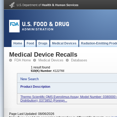
Home
Food
Drugs
Medical Devices
Radiation-Emitting Prod
Medical Device Recalls
FDA Home
Medical Devices
Databases
1 result found
510(K) Number
:
K122766
New Search
Product Description
Thermo Scientific QMS Everolimus Assay; Model Number: 0380000
Distribution); 0373852 (Foreign...
Page Last Updated: 08/06/2026