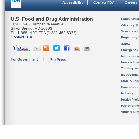
Accessibility
Contact FDA
Careers
U.S. Food and Drug Administration
Combinatio
10903 New Hampshire Avenue
Advisory C
Silver Spring, MD 20993
Science & 
Ph. 1-888-INFO-FDA (1-888-463-6332)
Contact FDA
Regulatory 
Safety
Emergency
Internation
For Government
For Press
News & Eve
Training an
Inspection
State & Loca
Consumers
Industry
Health Prof
FDA Archiv
Vulnerabili