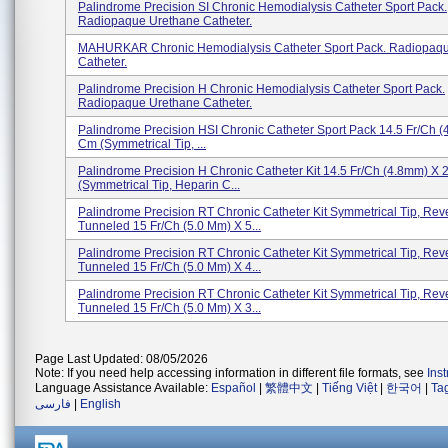
Palindrome Precision SI Chronic Hemodialysis Catheter Sport Pack.
Radiopaque Urethane Catheter.
MAHURKAR Chronic Hemodialysis Catheter Sport Pack. Radiopaq
Catheter.
Palindrome Precision H Chronic Hemodialysis Catheter Sport Pack.
Radiopaque Urethane Catheter.
Palindrome Precision HSI Chronic Catheter Sport Pack 14.5 Fr/Ch 
Cm (Symmetrical Tip, ...
Palindrome Precision H Chronic Catheter Kit 14.5 Fr/Ch (4.8mm) X
(Symmetrical Tip, Heparin C...
Palindrome Precision RT Chronic Catheter Kit Symmetrical Tip, Rev
Tunneled 15 Fr/Ch (5.0 Mm) X 5...
Palindrome Precision RT Chronic Catheter Kit Symmetrical Tip, Rev
Tunneled 15 Fr/Ch (5.0 Mm) X 4...
Palindrome Precision RT Chronic Catheter Kit Symmetrical Tip, Rev
Tunneled 15 Fr/Ch (5.0 Mm) X 3...
Page Last Updated: 08/05/2026
Note: If you need help accessing information in different file formats, see
Ins
Language Assistance Available:
Español
|
繁體中文
|
Tiếng Việt
|
한국어
|
Ta
فارسی
|
English