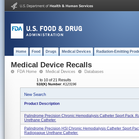
Home
Food
Drugs
Medical Devices
Radiation-Emitting Prod
Medical Device Recalls
FDA Home
Medical Devices
Databases
1 to 10 of 21 Results
510(K) Number
:
K123196
New Search
Product Description
Palindrome Precision Chronic Hemodialysis Catheter Sport Pack. 
Urethane Catheter.
Palindrome Precision HSI Chronic Hemodialysis Catheter Sport Pac
Radiopaque Urethane Catheter.