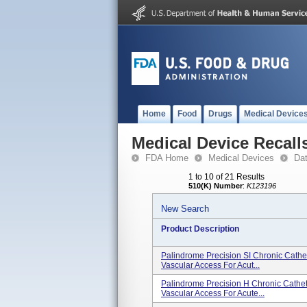
Home
Food
Drugs
Medical Device
Medical Device Recall
FDA Home
Medical Devices
Da
1 to 10 of 21 Results
510(K) Number
:
K123196
New Search
Product Description
Palindrome Precision SI Chronic Cathete
Vascular Access For Acut...
Palindrome Precision H Chronic Catheter
Vascular Access For Acute...