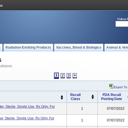
Follow 
s
Radiation-Emitting Products
Vaccines, Blood & Biologics
Animal & Vet
s
tabases
1
2
3
>
Export To
Recall
FDA Recall
Class
Posting Date
r, Sterile, Single Use, Rx Only. For
1
07/07/2022
, Sterile, Single Use, Rx Only. For
1
07/07/2022