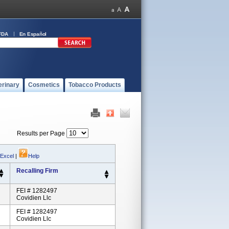
FDA
En Español
erinary
Cosmetics
Tobacco Products
Results per Page
 Excel
|
Help
Recalling Firm
FEI # 1282497
Covidien Llc
FEI # 1282497
Covidien Llc