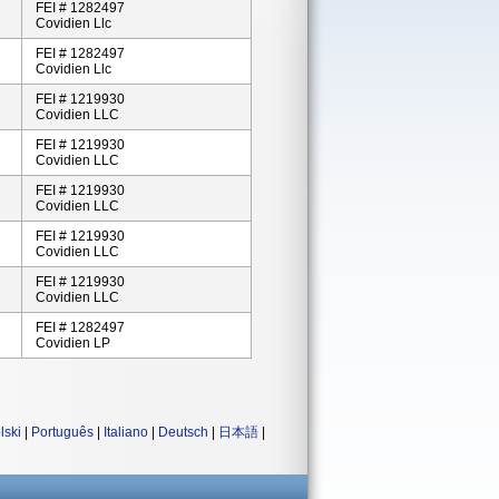
FEI # 1282497
Covidien Llc
FEI # 1282497
Covidien Llc
FEI # 1219930
Covidien LLC
FEI # 1219930
Covidien LLC
FEI # 1219930
Covidien LLC
FEI # 1219930
Covidien LLC
FEI # 1219930
Covidien LLC
FEI # 1282497
Covidien LP
lski
|
Português
|
Italiano
|
Deutsch
|
日本語
|