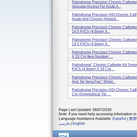
Palindrome Precision Chronic Catheter, 
Vascular Access For Acute A...
Palindrome Precision HSI Chronic Cathet
Acute And Chronic Hemod...
Palindrome Precision Chronic Catheter 
14.5 Fr/Ch (4.8mm) X...
Palindrome Precision Chronic Catheter 
14.5 Fr/Ch (4.8mm) X...
Palindrome Precision Chronic Catheter
X 33 Cm Item Number: ...
Palindrome" Chronic Catheter Kit Symme
Fr/Ch (4.8mm) X 33 Cm ...
Palindrome Precision Chronic Catheter 
And Tal VenaTrac" Stylet...
Palindrome Precision HSI Chronic Cath
Cm (Symmetrical Tip, ...
Page Last Updated: 08/07/2026
Note: If you need help accessing information in 
Language Assistance Available:
Español
|
繁體
فارسی
|
English