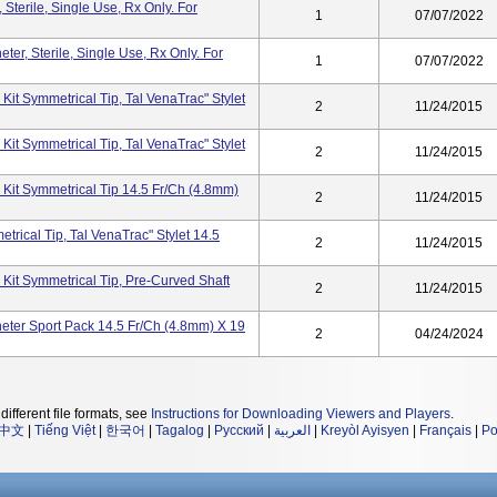
Sterile, Single Use, Rx Only. For
1
07/07/2022
er, Sterile, Single Use, Rx Only. For
1
07/07/2022
Kit Symmetrical Tip, Tal VenaTrac" Stylet
2
11/24/2015
Kit Symmetrical Tip, Tal VenaTrac" Stylet
2
11/24/2015
 Kit Symmetrical Tip 14.5 Fr/Ch (4.8mm)
2
11/24/2015
trical Tip, Tal VenaTrac" Stylet 14.5
2
11/24/2015
Kit Symmetrical Tip, Pre-Curved Shaft
2
11/24/2015
eter Sport Pack 14.5 Fr/Ch (4.8mm) X 19
2
04/24/2024
different file formats, see
Instructions for Downloading Viewers and Players
.
中文
|
Tiếng Việt
|
한국어
|
Tagalog
|
Русский
|
العربية
|
Kreyòl Ayisyen
|
Français
|
Po