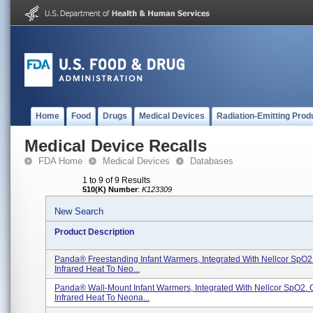
Home
Food
Drugs
Medical Devices
Radiation-Emitting Prod
Medical Device Recalls
FDA Home
Medical Devices
Databases
1 to 9 of 9 Results
510(K) Number
:
K123309
New Search
Product Description
Panda® Freestanding Infant Warmers, Integrated With Nellcor SpO2.
Infrared Heat To Neo...
Panda® Wall-Mount Infant Warmers, Integrated With Nellcor SpO2. 
Infrared Heat To Neona...