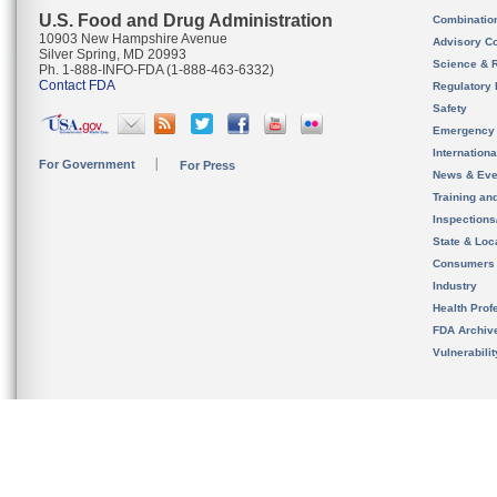
U.S. Food and Drug Administration
Combinatio
10903 New Hampshire Avenue
Advisory C
Silver Spring, MD 20993
Science & 
Ph. 1-888-INFO-FDA (1-888-463-6332)
Contact FDA
Regulatory 
Safety
Emergency
Internation
For Government
For Press
News & Eve
Training an
Inspection
State & Loca
Consumers
Industry
Health Prof
FDA Archiv
Vulnerabili