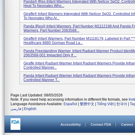
Panda® IRes Infant Warmers Integrated With Nellcor SpO2. Controll
Heat To Neonates Who...
Giraffe® Infant Warmers Integrated With Nellcor SpO2. Controlled In
To Neonates Who Ar...
Panda IRes® Infant Warmers, Part Number M1112198 And Panda F
Warmers, Part Number 2063568...
Giraffe® Infant Warmers, Part Number M1118179, Labeled In Part **
Healthcare 8880 Gorman Road La...
Panda Freestanding Warmer, Infant Radiant Warmer Product Identifi
2063568-001 Impacted Only If ...
Giraffe Infant Radiant Warmer Infant Radiant Warmers Provide Infrar
Controlled Manner...
Panda Infant Radiant Warmer Infant Radiant Warmers Provide Infrar
Controlled Manner T...
Page Last Updated: 08/05/2026
Note: If you need help accessing information in different file formats, see
Ins
Language Assistance Available:
Español
|
繁體中文
|
Tiếng Việt
|
한국어
|
Ta
فارسی
|
English
Accessibility
Contact FDA
Careers