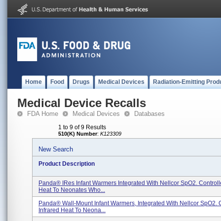
Home
Food
Drugs
Medical Devices
Radiation-Emitting Prod
Medical Device Recalls
FDA Home
Medical Devices
Databases
1 to 9 of 9 Results
510(K) Number
:
K123309
New Search
Product Description
Panda® IRes Infant Warmers Integrated With Nellcor SpO2. Controll
Heat To Neonates Who...
Panda® Wall-Mount Infant Warmers, Integrated With Nellcor SpO2. 
Infrared Heat To Neona...