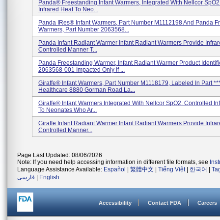
Panda® Freestanding Infant Warmers, Integrated With Nellcor SpO2.
Infrared Heat To Neo...
Panda IRes® Infant Warmers, Part Number M1112198 And Panda F
Warmers, Part Number 2063568...
Panda Infant Radiant Warmer Infant Radiant Warmers Provide Infrar
Controlled Manner T...
Panda Freestanding Warmer, Infant Radiant Warmer Product Identifi
2063568-001 Impacted Only If ...
Giraffe® Infant Warmers, Part Number M1118179, Labeled In Part **
Healthcare 8880 Gorman Road La...
Giraffe® Infant Warmers Integrated With Nellcor SpO2. Controlled In
To Neonates Who Ar...
Giraffe Infant Radiant Warmer Infant Radiant Warmers Provide Infrar
Controlled Manner...
Page Last Updated: 08/06/2026
Note: If you need help accessing information in different file formats, see
Ins
Language Assistance Available:
Español
|
繁體中文
|
Tiếng Việt
|
한국어
|
Ta
فارسی
|
English
Accessibility
Contact FDA
Careers