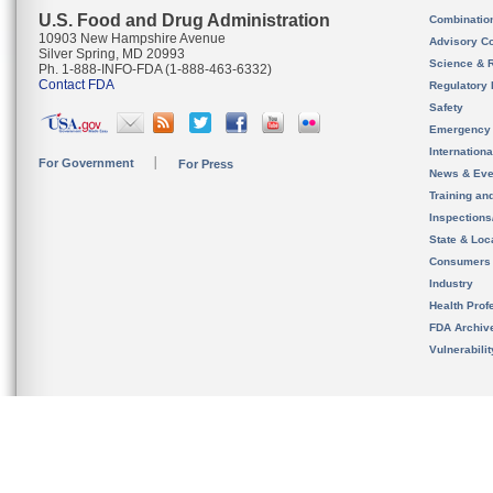
U.S. Food and Drug Administration
Combinatio
10903 New Hampshire Avenue
Advisory C
Silver Spring, MD 20993
Science & 
Ph. 1-888-INFO-FDA (1-888-463-6332)
Contact FDA
Regulatory 
Safety
Emergency
Internation
For Government
For Press
News & Eve
Training an
Inspection
State & Loca
Consumers
Industry
Health Prof
FDA Archiv
Vulnerabili