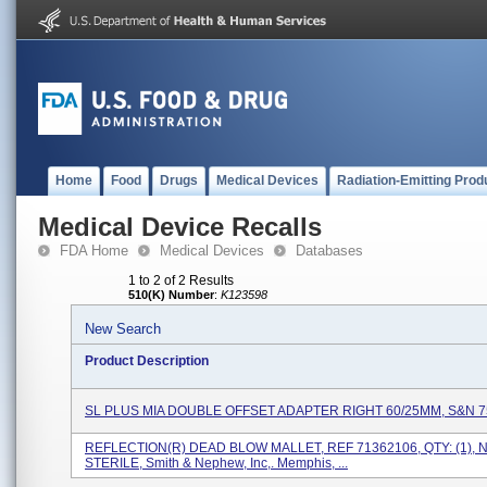
Home
Food
Drugs
Medical Devices
Radiation-Emitting Prod
Medical Device Recalls
FDA Home
Medical Devices
Databases
1 to 2 of 2 Results
510(K) Number
:
K123598
New Search
Product Description
SL PLUS MIA DOUBLE OFFSET ADAPTER RIGHT 60/25MM, S&N 
REFLECTION(R) DEAD BLOW MALLET, REF 71362106, QTY: (1), 
STERILE, Smith & Nephew, Inc,. Memphis, ...