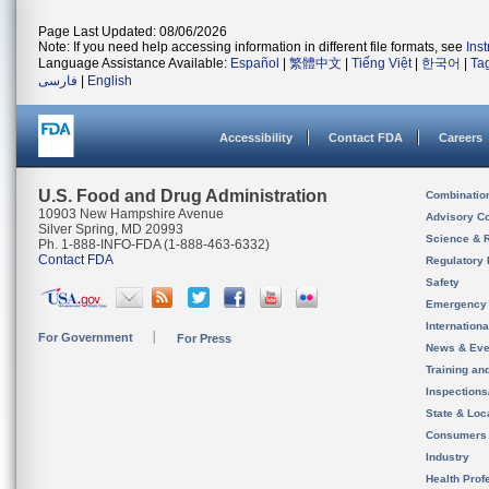
Page Last Updated: 08/06/2026
Note: If you need help accessing information in different file formats, see
Ins
Language Assistance Available:
Español
|
繁體中文
|
Tiếng Việt
|
한국어
|
Ta
فارسی
|
English
Accessibility
Contact FDA
Careers
U.S. Food and Drug Administration
Combinatio
10903 New Hampshire Avenue
Advisory C
Silver Spring, MD 20993
Science & 
Ph. 1-888-INFO-FDA (1-888-463-6332)
Contact FDA
Regulatory 
Safety
Emergency
Internation
For Government
For Press
News & Eve
Training an
Inspection
State & Loca
Consumers
Industry
Health Prof