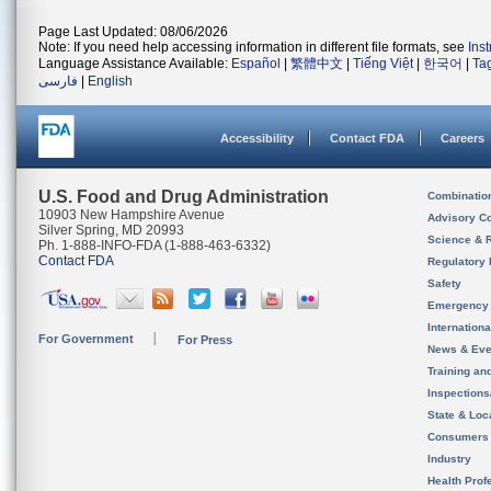
Page Last Updated: 08/06/2026
Note: If you need help accessing information in different file formats, see
Ins
Language Assistance Available:
Español
|
繁體中文
|
Tiếng Việt
|
한국어
|
Ta
فارسی
|
English
Accessibility
Contact FDA
Careers
U.S. Food and Drug Administration
Combinatio
10903 New Hampshire Avenue
Advisory C
Silver Spring, MD 20993
Science & 
Ph. 1-888-INFO-FDA (1-888-463-6332)
Contact FDA
Regulatory 
Safety
Emergency
Internation
For Government
For Press
News & Eve
Training an
Inspection
State & Loca
Consumers
Industry
Health Prof