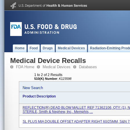
Home
Food
Drugs
Medical Devices
Radiation-Emitting Prod
Medical Device Recalls
FDA Home
Medical Devices
Databases
1 to 2 of 2 Results
510(K) Number
:
K123598
New Search
Product Description
REFLECTION(R) DEAD BLOW MALLET, REF 71362106, QTY: (1), 
STERILE, Smith & Nephew, Inc,. Memphis, ...
SL PLUS MIA DOUBLE OFFSET ADAPTER RIGHT 60/25MM, S&N 