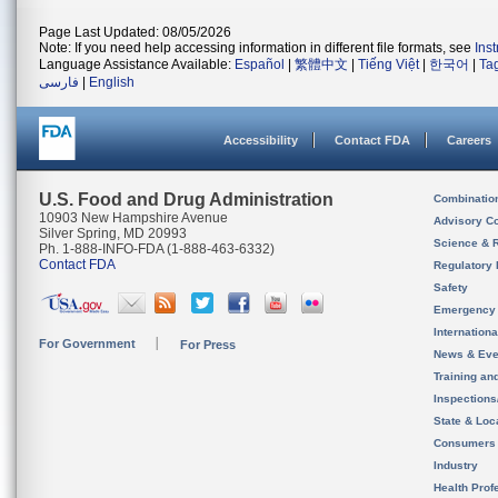
Page Last Updated: 08/05/2026
Note: If you need help accessing information in different file formats, see
Ins
Language Assistance Available:
Español
|
繁體中文
|
Tiếng Việt
|
한국어
|
Ta
فارسی
|
English
Accessibility
Contact FDA
Careers
U.S. Food and Drug Administration
Combinatio
10903 New Hampshire Avenue
Advisory C
Silver Spring, MD 20993
Science & 
Ph. 1-888-INFO-FDA (1-888-463-6332)
Contact FDA
Regulatory 
Safety
Emergency
Internation
For Government
For Press
News & Eve
Training an
Inspection
State & Loca
Consumers
Industry
Health Prof