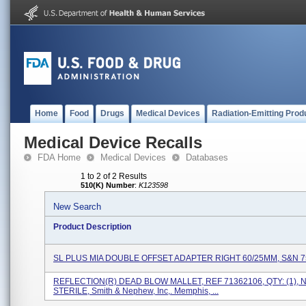
Home
Food
Drugs
Medical Devices
Radiation-Emitting Prod
Medical Device Recalls
FDA Home
Medical Devices
Databases
1 to 2 of 2 Results
510(K) Number
:
K123598
New Search
Product Description
SL PLUS MIA DOUBLE OFFSET ADAPTER RIGHT 60/25MM, S&N 
REFLECTION(R) DEAD BLOW MALLET, REF 71362106, QTY: (1), 
STERILE, Smith & Nephew, Inc,. Memphis, ...