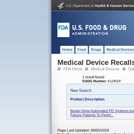
Home
Food
Drugs
Medical Device
Medical Device Recall
FDA Home
Medical Devices
Da
1 result found
510(K) Number
:
K124018
New Search
Product Description
Baxter Amia Automated PD Systems Are
Failure Patients To Perfor...
Page Last Updated: 08/05/2026