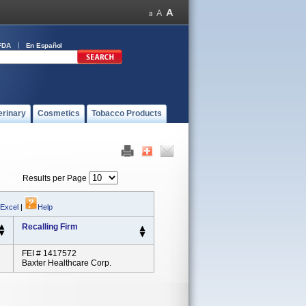
FDA
En Español
erinary
Cosmetics
Tobacco Products
Results per Page
 Excel
|
Help
Recalling Firm
FEI # 1417572
Baxter Healthcare Corp.