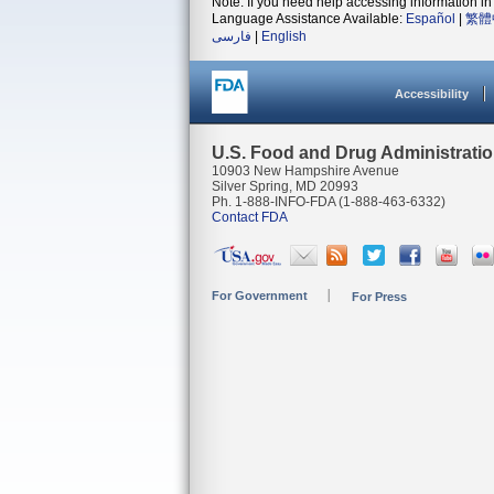
Note: If you need help accessing information in 
Language Assistance Available:
Español
|
繁體
فارسی
|
English
Accessibility
U.S. Food and Drug Administrati
10903 New Hampshire Avenue
Silver Spring, MD 20993
Ph. 1-888-INFO-FDA (1-888-463-6332)
Contact FDA
For Government
For Press