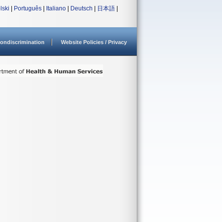
lski
|
Português
|
Italiano
|
Deutsch
|
日本語
|
ondiscrimination
Website Policies / Privacy