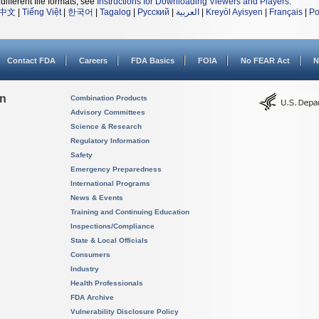
different file formats, see
Instructions for Downloading Viewers and Players
.
中文
|
Tiếng Việt
|
한국어
|
Tagalog
|
Русский
|
العربية
|
Kreyòl Ayisyen
|
Français
|
Po
Contact FDA
Careers
FDA Basics
FOIA
No FEAR Act
N
on
Combination Products
Advisory Committees
Science & Research
Regulatory Information
Safety
Emergency Preparedness
International Programs
News & Events
Training and Continuing Education
Inspections/Compliance
State & Local Officials
Consumers
Industry
Health Professionals
FDA Archive
Vulnerability Disclosure Policy