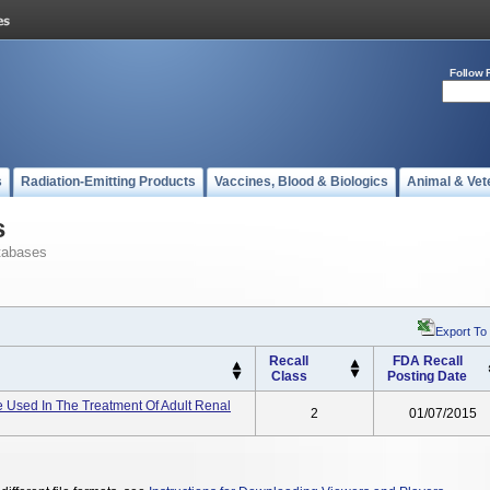
Follow 
s
Radiation-Emitting Products
Vaccines, Blood & Biologics
Animal & Vet
s
tabases
Export To
Recall
FDA Recall
Class
Posting Date
 Used In The Treatment Of Adult Renal
2
01/07/2015