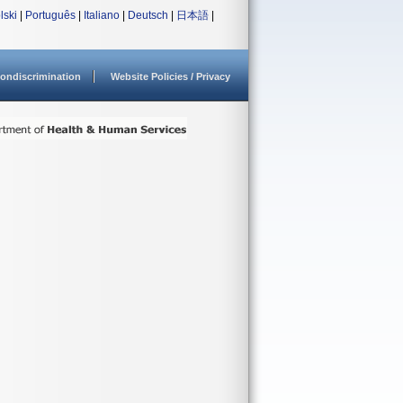
lski
|
Português
|
Italiano
|
Deutsch
|
日本語
|
ondiscrimination
Website Policies / Privacy