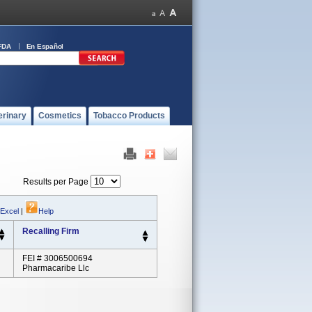
FDA
En Español
erinary
Cosmetics
Tobacco Products
Results per Page
 Excel
|
Help
Recalling Firm
FEI # 3006500694
Pharmacaribe Llc