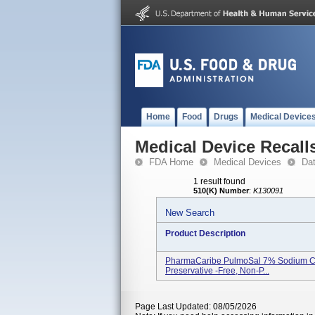
Home
Food
Drugs
Medical Device
Medical Device Recall
FDA Home
Medical Devices
Da
1 result found
510(K) Number
:
K130091
New Search
Product Description
PharmaCaribe PulmoSal 7% Sodium Chlor
Preservative -free, Non-P...
Page Last Updated: 08/05/2026