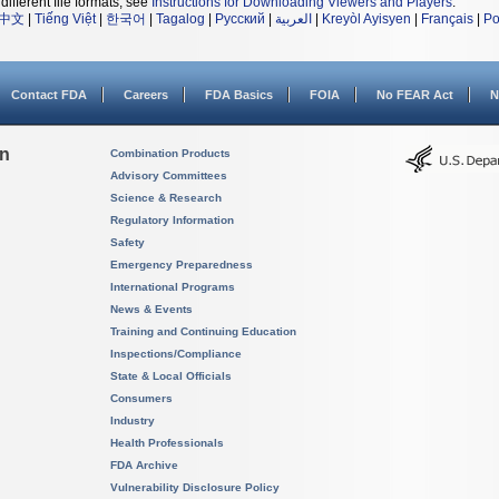
different file formats, see
Instructions for Downloading Viewers and Players
.
中文
|
Tiếng Việt
|
한국어
|
Tagalog
|
Русский
|
العربية
|
Kreyòl Ayisyen
|
Français
|
Po
Contact FDA
Careers
FDA Basics
FOIA
No FEAR Act
N
on
Combination Products
Advisory Committees
Science & Research
Regulatory Information
Safety
Emergency Preparedness
International Programs
News & Events
Training and Continuing Education
Inspections/Compliance
State & Local Officials
Consumers
Industry
Health Professionals
FDA Archive
Vulnerability Disclosure Policy