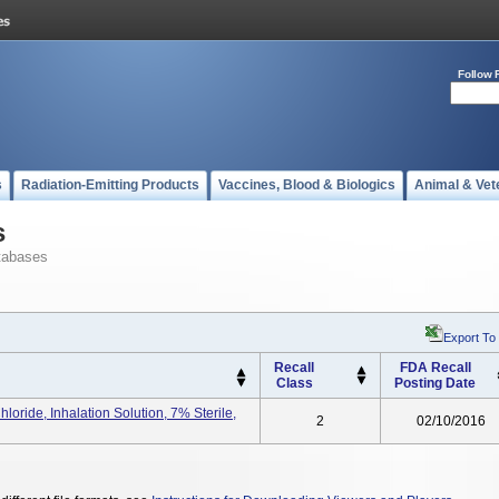
Follow 
s
Radiation-Emitting Products
Vaccines, Blood & Biologics
Animal & Vet
s
tabases
Export To
Recall
FDA Recall
Class
Posting Date
ide, Inhalation Solution, 7% Sterile,
2
02/10/2016