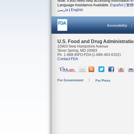
Note: If you need help accessing information in 
Language Assistance Available:
Español
|
繁體
فارسی
|
English
Accessibility
U.S. Food and Drug Administrati
10903 New Hampshire Avenue
Silver Spring, MD 20993
Ph. 1-888-INFO-FDA (1-888-463-6332)
Contact FDA
For Government
For Press