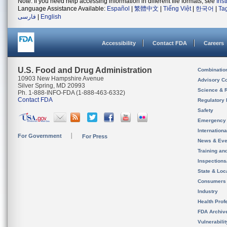
Note: If you need help accessing information in different file formats, see
Ins
Language Assistance Available:
Español
|
繁體中文
|
Tiếng Việt
|
한국어
|
Ta
فارسی
|
English
Accessibility
Contact FDA
Careers
U.S. Food and Drug Administration
Combinatio
10903 New Hampshire Avenue
Advisory C
Silver Spring, MD 20993
Science & 
Ph. 1-888-INFO-FDA (1-888-463-6332)
Contact FDA
Regulatory 
Safety
Emergency
Internation
For Government
For Press
News & Eve
Training an
Inspection
State & Loca
Consumers
Industry
Health Prof
FDA Archiv
Vulnerabili