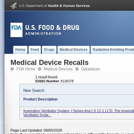
Home
Food
Drugs
Medical Devices
Radiation-Emitting Prod
Medical Device Recalls
FDA Home
Medical Devices
Databases
1 result found
510(K) Number
:
K130178
New Search
Product Description
Inspiration Ventilator System, I Series And LS 12.1 LCD. The Inspirati
Ventilator Syste...
Page Last Updated: 08/05/2026