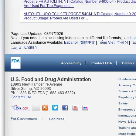
Probe, 9 FR AUTOLITH; NTI Catalog Number 9-900-54 - Product Us
Are Used For The Fragmenta...
AUTOLITH URO-TCH 9FR PROBE 54CM; NTI Catalog Number 9-20
Product Usage: Probes Are Used For ...
Page Last Updated: 08/07/2026
Note: If you need help accessing information in different file formats, see
Ins
Language Assistance Available:
Español
|
繁體中文
|
Tiếng Việt
|
한국어
|
Ta
فارسی
|
English
Accessibility
Contact FDA
Careers
U.S. Food and Drug Administration
Combinatio
10903 New Hampshire Avenue
Advisory C
Silver Spring, MD 20993
Science & 
Ph. 1-888-INFO-FDA (1-888-463-6332)
Contact FDA
Regulatory 
Safety
Emergency
Internation
For Government
For Press
News & Eve
Training an
Inspection