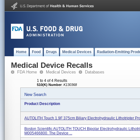
Home
Food
Drugs
Medical Devices
Radiation-Emitting Prod
Medical Device Recalls
FDA Home
Medical Devices
Databases
1 to 4 of 4 Results
510(K) Number
:
K130368
New Search
Product Description
AUTOLITH Touch 1.9F 375cm Biliary Electrohydraulic Lithotripter P
Boston Scientific AUTOLITH TOUCH Bipolar Electrohydraulic Lithotri
M005466800. The Device ...