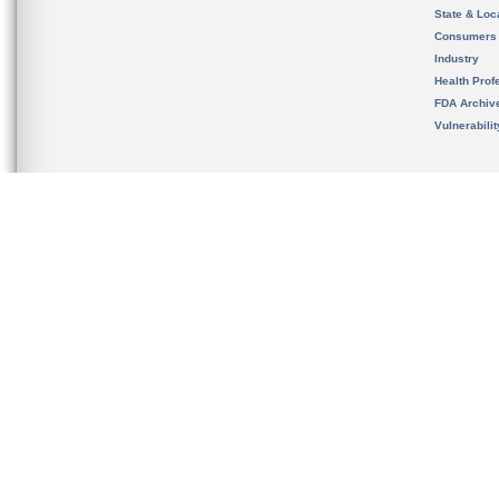
State & Loca
Consumers
Industry
Health Prof
FDA Archiv
Vulnerabili