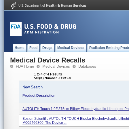
Home
Food
Drugs
Medical Devices
Radiation-Emitting Prod
Medical Device Recalls
FDA Home
Medical Devices
Databases
1 to 4 of 4 Results
510(K) Number
:
K130368
New Search
Product Description
AUTOLITH Touch 1.9F 375cm Biliary Electrohydraulic Lithotripter P
Boston Scientific AUTOLITH TOUCH Bipolar Electrohydraulic Lithotri
M005466800. The Device ...