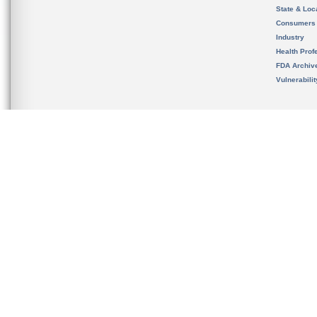
State & Loca
Consumers
Industry
Health Prof
FDA Archiv
Vulnerabili