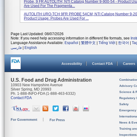
Probe, 9 FR AUTOLITH; NTI Catalog Number 9-900-54 - Product Us
Are Used For The Fragmenta...
AUTOLITH URO-TCH 9FR PROBE 54CM; NTI Catalog Number 9-20
Product Usage: Probes Are Used For ...
Page Last Updated: 08/07/2026
Note: If you need help accessing information in different file formats, see
Ins
Language Assistance Available:
Español
|
繁體中文
|
Tiếng Việt
|
한국어
|
Ta
فارسی
|
English
Accessibility
Contact FDA
Careers
U.S. Food and Drug Administration
Combinatio
10903 New Hampshire Avenue
Advisory C
Silver Spring, MD 20993
Science & 
Ph. 1-888-INFO-FDA (1-888-463-6332)
Contact FDA
Regulatory 
Safety
Emergency
Internation
For Government
For Press
News & Eve
Training an
Inspection