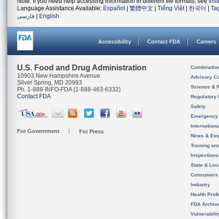
Note: If you need help accessing information in different file formats, see
Ins
Language Assistance Available:
Español
|
繁體中文
|
Tiếng Việt
|
한국어
|
Ta
فارسی
|
English
Accessibility
Contact FDA
Careers
U.S. Food and Drug Administration
Combinatio
10903 New Hampshire Avenue
Advisory C
Silver Spring, MD 20993
Science & 
Ph. 1-888-INFO-FDA (1-888-463-6332)
Contact FDA
Regulatory 
Safety
Emergency
Internation
For Government
For Press
News & Eve
Training an
Inspection
State & Loca
Consumers
Industry
Health Prof
FDA Archiv
Vulnerabili