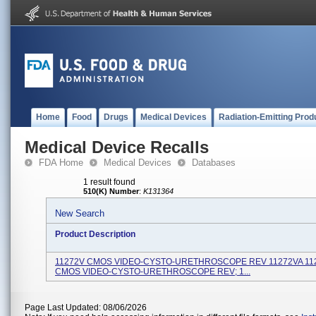
Home
Food
Drugs
Medical Devices
Radiation-Emitting Prod
Medical Device Recalls
FDA Home
Medical Devices
Databases
1 result found
510(K) Number
:
K131364
New Search
Product Description
11272V CMOS VIDEO-CYSTO-URETHROSCOPE REV 11272VA 11
CMOS VIDEO-CYSTO-URETHROSCOPE REV; 1...
Page Last Updated: 08/06/2026