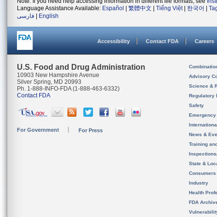
Note: If you need help accessing information in different file formats, see
Ins
Language Assistance Available:
Español
|
繁體中文
|
Tiếng Việt
|
한국어
|
Ta
فارسی
|
English
Accessibility
Contact FDA
Careers
U.S. Food and Drug Administration
Combinatio
10903 New Hampshire Avenue
Advisory C
Silver Spring, MD 20993
Science & 
Ph. 1-888-INFO-FDA (1-888-463-6332)
Contact FDA
Regulatory 
Safety
Emergency
Internation
For Government
For Press
News & Eve
Training an
Inspection
State & Loca
Consumers
Industry
Health Prof
FDA Archiv
Vulnerabili