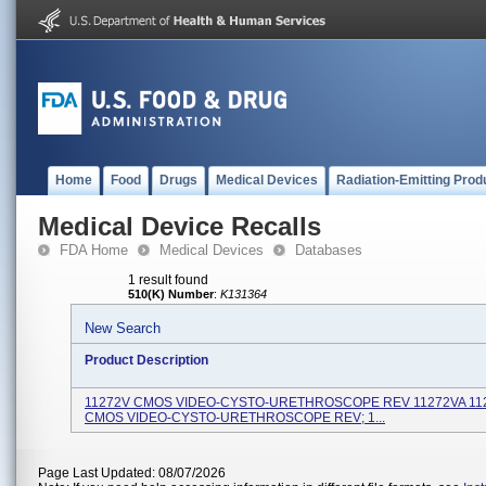
Home
Food
Drugs
Medical Devices
Radiation-Emitting Prod
Medical Device Recalls
FDA Home
Medical Devices
Databases
1 result found
510(K) Number
:
K131364
New Search
Product Description
11272V CMOS VIDEO-CYSTO-URETHROSCOPE REV 11272VA 11
CMOS VIDEO-CYSTO-URETHROSCOPE REV; 1...
Page Last Updated: 08/07/2026